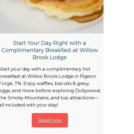
Start Your Day Right with a
Complimentary Breakfast at Willow
Brook Lodge
Start your day with a complimentary hot
breakfast at Willow Brook Lodge in Pigeon
Forge, TN. Enjoy waffles, biscuits & gravy,
eggs, and more before exploring Dollywood,
the Smoky Mountains, and top attractions—
all included with your stay!
Read more