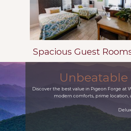
Spacious Guest Room
Unbeatable 
Discover the best value in Pigeon Forge at 
modern comforts, prime location, a
Delux