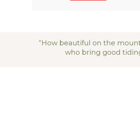
“How beautiful on the mount
who bring good tiding