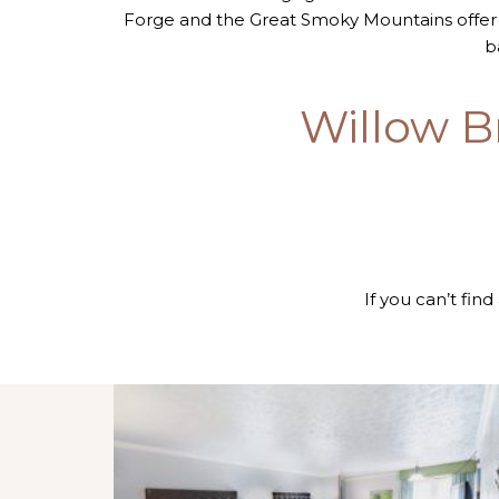
Forge and the Great Smoky Mountains offer
b
Willow B
If you can’t find