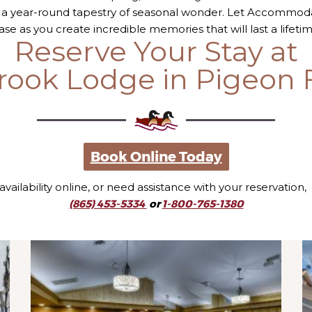
 a year-round tapestry of seasonal wonder. Let Accommo
ase as you create incredible memories that will last a lifetim
Reserve Your Stay at
rook Lodge in Pigeon 
Book Online Today
 availability online, or need assistance with your reservation,
(865) 453-5334
or
1-800-765-1380