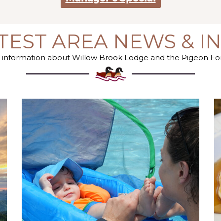
TEST AREA NEWS & I
st information about Willow Brook Lodge and the Pigeon F