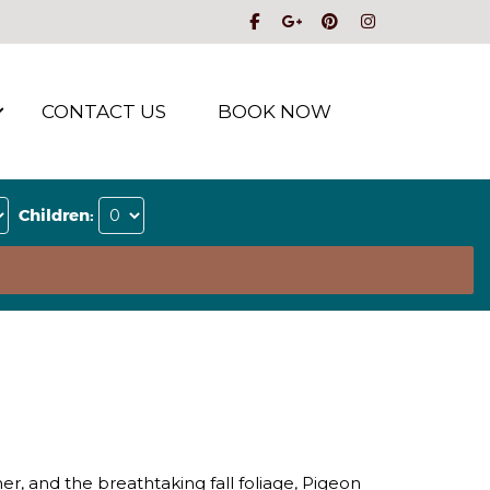
CONTACT US
BOOK NOW
Children:
er, and the breathtaking fall foliage, Pigeon