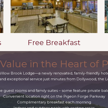
s
Free Breakfast
Value in the Heart of 
Willow Brook Lodge—a newly renovated, family-friendly hote
nd exceptional service just minutes from Dollywood, the L
e guest rooms and family suites – some feature private bal
Convenient location right on the Pigeon Forge Parkway
Complimentary breakfast each morning
Indoor and outdoor pools with seating areas