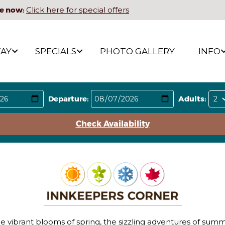
e now:
Click here for special offers
TAY
SPECIALS
PHOTO GALLERY
INFO
Departure:
Adults:
Check Availability
he vibrant blooms of spring, the sizzling adventures of summ