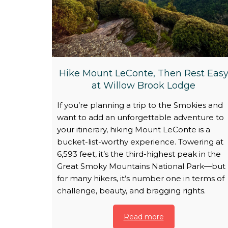
Hike Mount LeConte, Then Rest Eas
at Willow Brook Lodge
If you’re planning a trip to the Smokies and
want to add an unforgettable adventure to
your itinerary, hiking Mount LeConte is a
bucket-list-worthy experience. Towering at
6,593 feet, it’s the third-highest peak in the
Great Smoky Mountains National Park—but
for many hikers, it’s number one in terms of
challenge, beauty, and bragging rights.
Read more