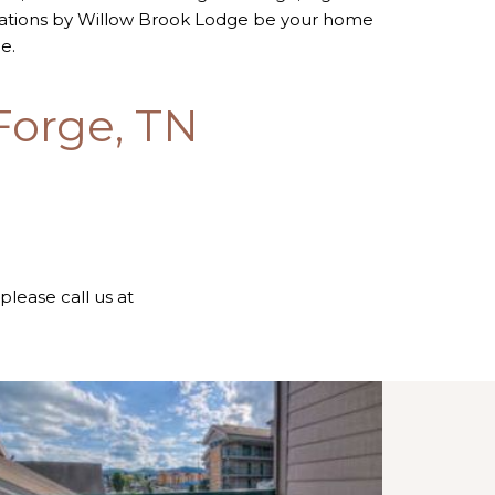
dations by Willow Brook Lodge be your home
e.
Forge, TN
 please call us at