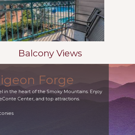
Balcony Views
Pigeon Forge
l in the heart of the Smoky Mountains. Enjoy
eConte Center, and top attractions.
conies