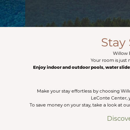
Stay
Willow 
Your room is just 
Enjoy indoor and outdoor pools, water slide, 
Make your stay effortless by choosing Wil
LeConte Center, y
To save money on your stay, take a look at our
Discov