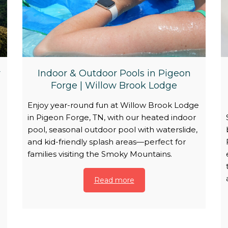
y
Indoor & Outdoor Pools in Pigeon
Forge | Willow Brook Lodge
Enjoy year-round fun at Willow Brook Lodge
in Pigeon Forge, TN, with our heated indoor
pool, seasonal outdoor pool with waterslide,
and kid-friendly splash areas—perfect for
families visiting the Smoky Mountains.
Read more