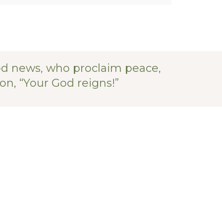
od news, who proclaim peace,
on, “Your God reigns!”