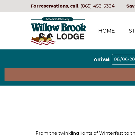
For reservations, call:
(865) 453-5334
Sav
HOME
S
Arrival:
From the twinkling lights of Winterfest to t