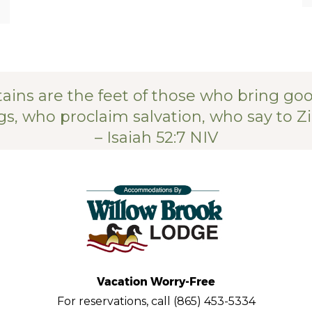
ains are the feet of those who bring go
s, who proclaim salvation, who say to Zi
– Isaiah 52:7 NIV
Vacation Worry-Free
For reservations, call (865) 453-5334