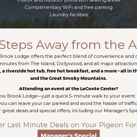
Complimentary WiFi and free parking
Laundry facilities
 Steps Away from the A
Brook Lodge offers the perfect blend of convenience and 
minutes from The Island, Dollywood, and all major attractio
a riverside hot tub, free hot breakfast, and a more – all in 
and the Great Smoky Mountains.
Attending an event at the LeConte Center?
low Brook Lodge—just a quick 5-minute walk to your event. 
ou can leave your car parked and avoid the hassle of traffic
 great deals and special offers, including our Manager’s Spe
er Last Minute Deals on Your Pigeon For
Manager's Special