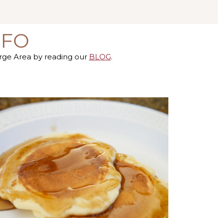
NFO
orge Area by reading our
BLOG
.