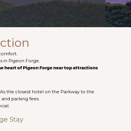
ction
comfort.
ns in Pigeon Forge.
the heart of Pigeon Forge near top attractions
As the closest hotel on the Parkway to the
 and parking fees.
cial.
ge Stay