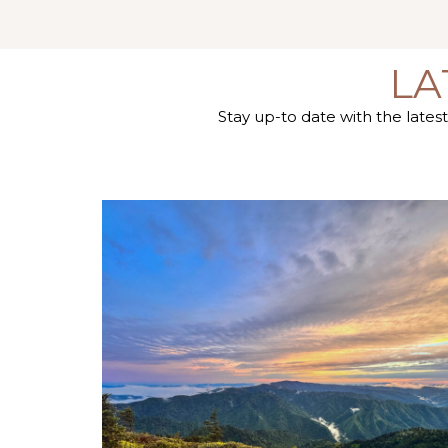
LA
Stay up-to date with the late