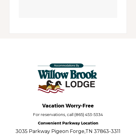
Vacation Worry-Free
For reservations, call (865) 453-5334
Convenient Parkway Location
3035 Parkway Pigeon Forge,TN 37863-3311