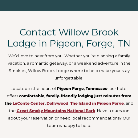
Contact Willow Brook
Lodge in Pigeon, Forge, TN
We’d love to hear from you! Whether you’re planning a family
vacation, a romantic getaway, or a weekend adventure in the
Smokies, Willow Brook Lodge is here to help make your stay
unforgettable.
Located in the heart of
Pigeon Forge, Tennessee
, our hotel
offers
comfortable, family-friendly lodging just minutes from
the
LeConte Center
,
Dollywood
,
The Island in Pigeon Forge
, and
the
Great Smoky Mountains National Park
. Have a question
about your reservation or need local recommendations? Our
team is happy to help.