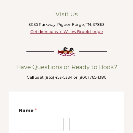
Visit Us
3035 Parkway, Pigeon Forge, TN, 37863
Get directions to Willow Brook Lodge
Have Questions or Ready to Book?
Call us at (865) 453-5334 or (800) 765-1380
Name
*