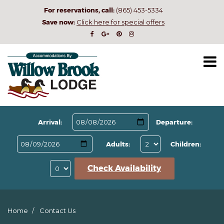
For reservations, call:
(865) 453-5334
Save now:
Click here for special offers
Arrival:
Departure:
Adults:
Children:
Check Availability
Home
Contact Us