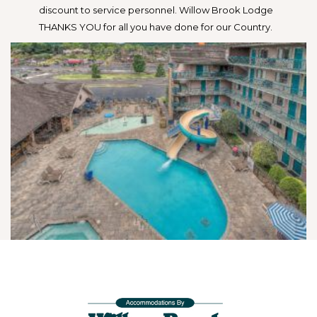
discount to service personnel. Willow Brook Lodge
THANKS YOU for all you have done for our Country.