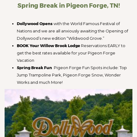
Spring Break in Pigeon Forge, TN!
Dollywood Opens
with the World Famous Festival of
Nations and we are all anxiously awaiting the Opening of
Dollywood’s new edition “Wildwood Grove.”
BOOK Your Willow Brook Lodge
Reservations EARLY to
get the best rates available for your Pigeon Forge
Vacation
Spring Break Fun
Pigeon Forge Fun Spots include: Top
Jump Trampoline Park, Pigeon Forge Snow, Wonder
Works and much More!