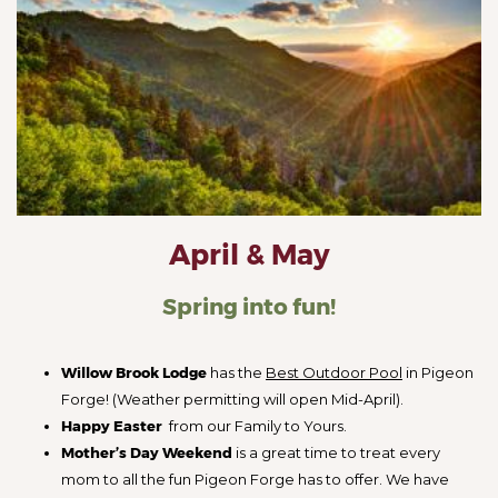
April & May
Spring into fun!
Willow Brook Lodge
has the
Best Outdoor Pool
in Pigeon
Forge! (Weather permitting will open Mid-April).
Happy Easter
from our Family to Yours.
Mother’s Day Weekend
is a great time to treat every
mom to all the fun Pigeon Forge has to offer. We have