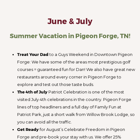
June & July
Summer Vacation in Pigeon Forge, TN!
Treat Your Dad
to a Guys Weekend in Downtown Pigeon
Forge: We have some of the areas most prestigious golf
courses = guaranteed fun for Dan! We also have great new
restaurants around every corner in Pigeon Forge to
explore and test out those taste buds.
The 4th of July
Patriot Celebration is one of the most
visited July 4th celebrations in the country. Pigeon Forge
lines of top headliners and a full day of Family Fun at
Patriot Park, just a short walk from Willow Brook Lodge, so
you can avoid all the traffic.
Get Ready
for August’s Celebrate Freedom in Pigeon
Forge and pre-book your stay with us. We offer 25%