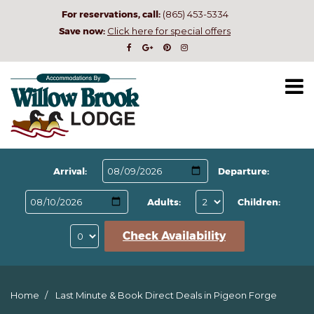
For reservations, call:
(865) 453-5334
Save now:
Click here for special offers
Arrival:
Departure:
Adults:
Children:
Check Availability
Home
Last Minute & Book Direct Deals in Pigeon Forge