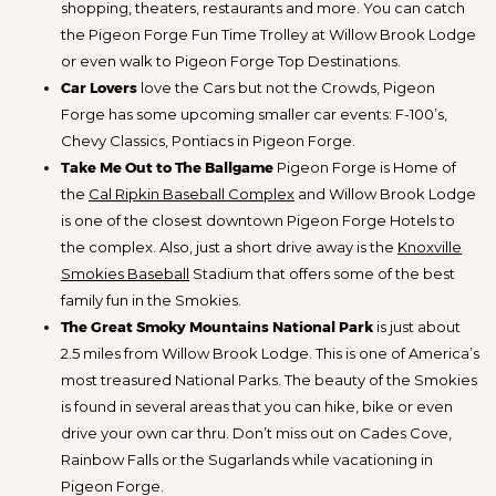
shopping, theaters, restaurants and more. You can catch
the Pigeon Forge Fun Time Trolley at Willow Brook Lodge
or even walk to Pigeon Forge Top Destinations.
Car Lovers
love the Cars but not the Crowds, Pigeon
Forge has some upcoming smaller car events: F-100’s,
Chevy Classics, Pontiacs in Pigeon Forge.
Take Me Out to The Ballgame
Pigeon Forge is Home of
the
Cal Ripkin Baseball Complex
and Willow Brook Lodge
is one of the closest downtown Pigeon Forge Hotels to
the complex. Also, just a short drive away is the
Knoxville
Smokies Baseball
Stadium that offers some of the best
family fun in the Smokies.
The Great Smoky Mountains National Park
is just about
2.5 miles from Willow Brook Lodge. This is one of America’s
most treasured National Parks. The beauty of the Smokies
is found in several areas that you can hike, bike or even
drive your own car thru. Don’t miss out on Cades Cove,
Rainbow Falls or the Sugarlands while vacationing in
Pigeon Forge.