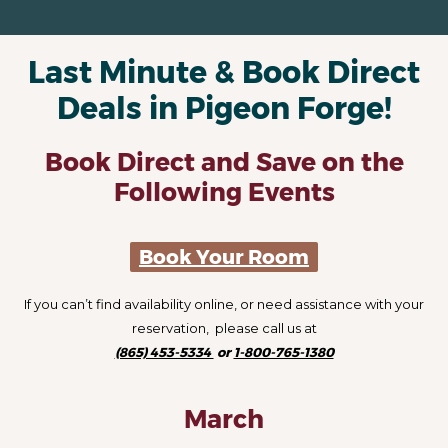
Last Minute & Book Direct
Deals in Pigeon Forge!
Book Direct and Save on the
Following Events
Book Your Room
If you can’t find availability online, or need assistance with your
reservation, please call us at
(865) 453-5334
or
1-800-765-1380
March