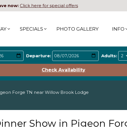
ave now:
Click here for special offers
TAY
SPECIALS
PHOTO GALLERY
INFO
Departure:
Adults:
Check Availability
igeon Forge TN near Willow Brook Lodge
Dinner Show in Pigeon For