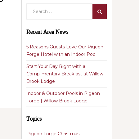
Recent Area News
5 Reasons Guests Love Our Pigeon
Forge Hotel with an Indoor Pool
Start Your Day Right with a
Complimentary Breakfast at Willow
Brook Lodge
Indoor & Outdoor Pools in Pigeon
Forge | Willow Brook Lodge
Topics
Pigeon Forge Christmas