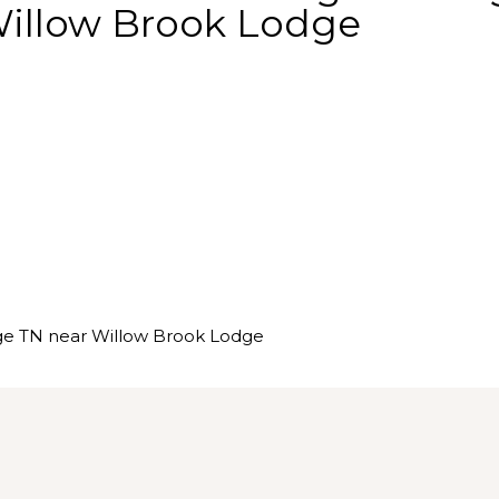
Willow Brook Lodge
ge TN near Willow Brook Lodge