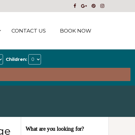
CONTACT US
BOOK NOW
Children:
ge
What are you looking for?