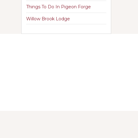
Things To Do In Pigeon Forge
Willow Brook Lodge