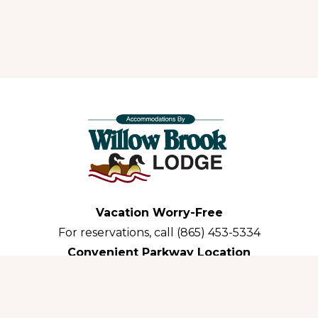
Vacation Worry-Free
For reservations, call (865) 453-5334
Convenient Parkway Location
3035 Parkway Pigeon Forge,TN 37863-3311