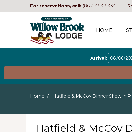
For reservations, call:
(865) 453-5334
S
HOME
S
Arrival:
Home
Hatfield & McCoy Dinner Show in P
Hatfield & McCoy 