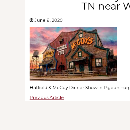
TN near 
June 8, 2020
Hatfield & McCoy Dinner Show in Pigeon For
Previous Article