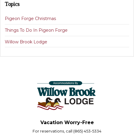
Topics
Pigeon Forge Christmas
Things To Do In Pigeon Forge
Willow Brook Lodge
Vacation Worry-Free
For reservations, call (865) 453-5334