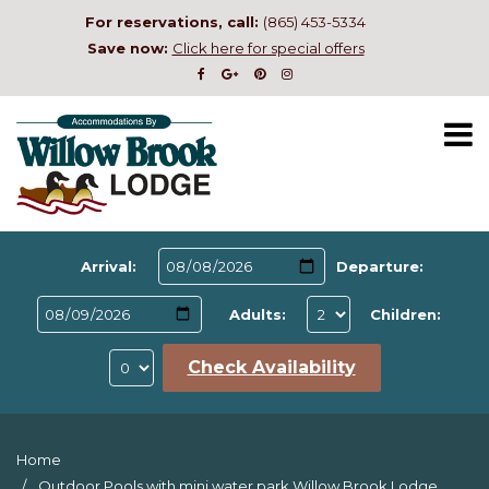
For reservations, call:
(865) 453-5334
Save now:
Click here for special offers
Arrival:
Departure:
Adults:
Children:
Check Availability
Home
Outdoor Pools with mini water park Willow Brook Lodge