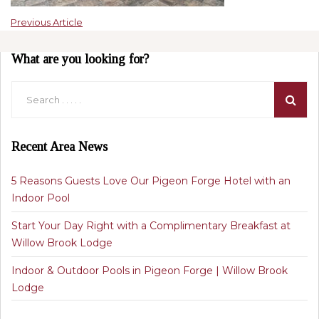
Previous Article
What are you looking for?
Recent Area News
5 Reasons Guests Love Our Pigeon Forge Hotel with an
Indoor Pool
Start Your Day Right with a Complimentary Breakfast at
Willow Brook Lodge
Indoor & Outdoor Pools in Pigeon Forge | Willow Brook
Lodge