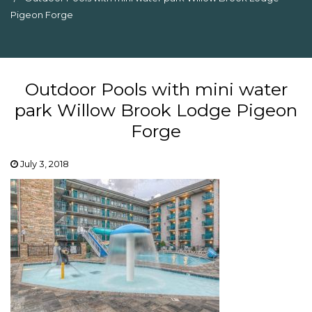
Pigeon Forge
Outdoor Pools with mini water
park Willow Brook Lodge Pigeon
Forge
July 3, 2018