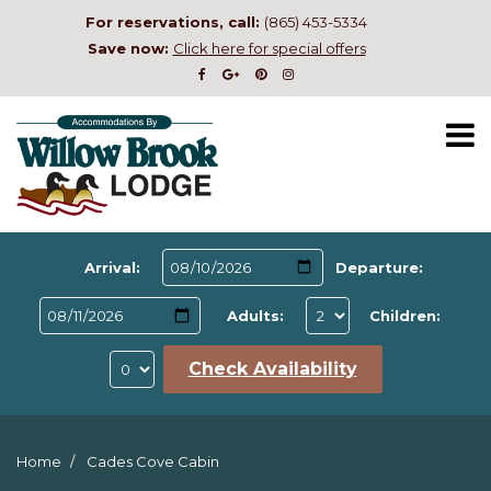
For reservations, call:
(865) 453-5334
Save now:
Click here for special offers
Arrival:
Departure:
Adults:
Children:
Check Availability
Home
Cades Cove Cabin