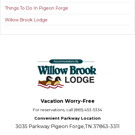
Things To Do In Pigeon Forge
Willow Brook Lodge
Vacation Worry-Free
For reservations, call (865) 453-5334
Convenient Parkway Location
3035 Parkway Pigeon Forge,TN 37863-3311