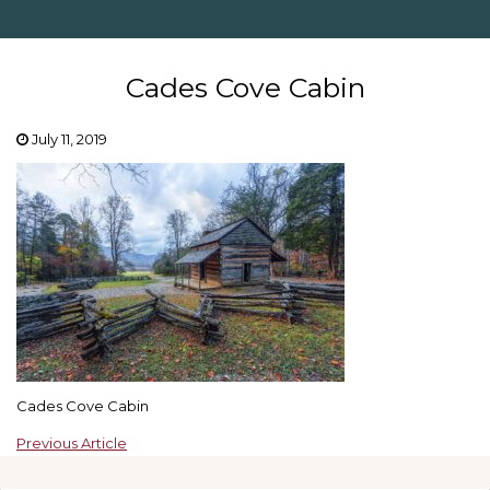
Cades Cove Cabin
July 11, 2019
Cades Cove Cabin
Previous Article