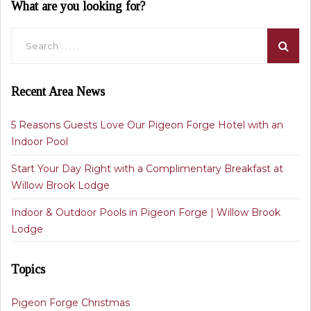
What are you looking for?
Recent Area News
5 Reasons Guests Love Our Pigeon Forge Hotel with an
Indoor Pool
Start Your Day Right with a Complimentary Breakfast at
Willow Brook Lodge
Indoor & Outdoor Pools in Pigeon Forge | Willow Brook
Lodge
Topics
Pigeon Forge Christmas