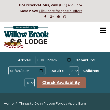
For reservations, call:
(865) 453-5334
Save now:
Click here for special offers
Arrival:
Departure:
Adults:
Children:
Check Availability
Home
Things to Do in Pigeon Forge
/
Apple Barn