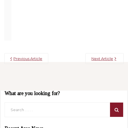
encourage you to give the Apple Barn a try on your next
visit, we promise you won’t regret it. Reserve today at
Willow Brook Lodge
and put this on your list of things to
do!
Previous Article
Next Article
What are you looking for?