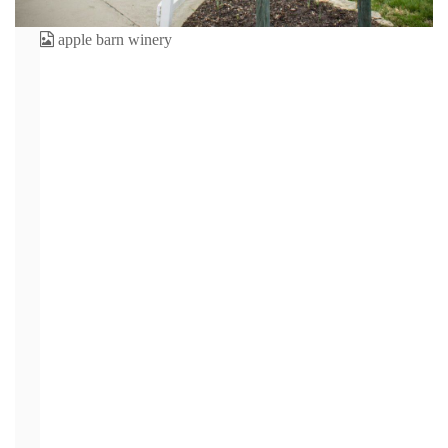
One of the best places to visit when staying at
Willow
Brook Lodge
is The
Apple Barn in Sevierville TN.
It is one
of the most visited places in the Smoky Mountain area.
Visitors make it a point to walk through The Apple Barn
Village, dine at the restaurants, sip the cider and more
every time they visit the Smokies. We’re sure you’ve
heard of this popular spot before, but how much do you
really know about it? Check out these interesting facts
about The Apple Barn.
1. It’s an Actual Barn.
“The
Apple
Barn” isn’t just the name — this popular place is an actual
barn! It was built back in 1910 and was part of the farm