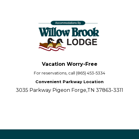
Vacation Worry-Free
For reservations, call (865) 453-5334
Convenient Parkway Location
3035 Parkway Pigeon Forge,TN 37863-3311