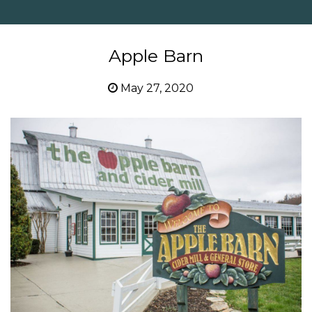
Apple Barn
May 27, 2020