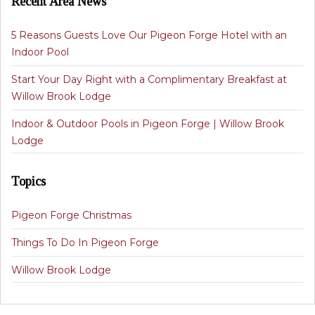
Recent Area News
5 Reasons Guests Love Our Pigeon Forge Hotel with an
Indoor Pool
Start Your Day Right with a Complimentary Breakfast at
Willow Brook Lodge
Indoor & Outdoor Pools in Pigeon Forge | Willow Brook
Lodge
Topics
Pigeon Forge Christmas
Things To Do In Pigeon Forge
Willow Brook Lodge