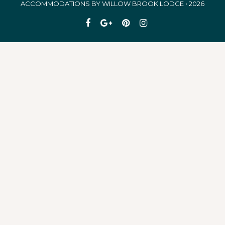
ACCOMMODATIONS BY WILLOW BROOK LODGE • 2026