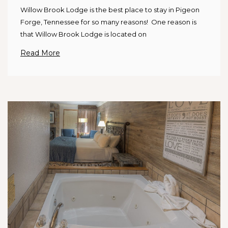
Willow Brook Lodge is the best place to stay in Pigeon
Forge, Tennessee for so many reasons! One reason is
that Willow Brook Lodge is located on
Read More