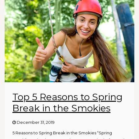
Top 5 Reasons to Spring
Break in the Smokies
December 31, 2019
5 Reasons to Spring Break in the Smokies “Spring