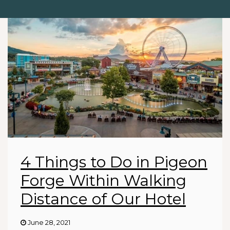
4 Things to Do in Pigeon
Forge Within Walking
Distance of Our Hotel
June 28, 2021