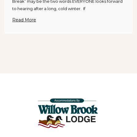
Break” may be the two words EVERYONE looks forward
to hearing after a long, cold winter. If
Read More