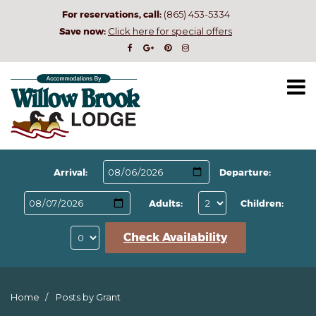
For reservations, call:
(865) 453-5334
Save now:
Click here for special offers
Arrival:
Departure:
Adults:
Children:
Check Availability
Home
Posts by Grant