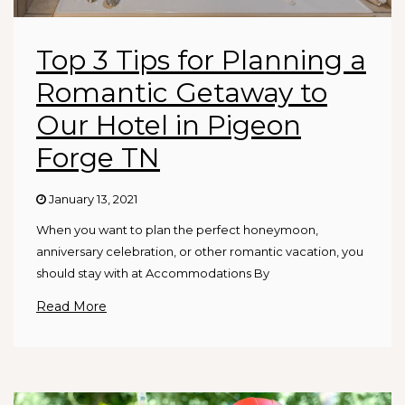
Top 3 Tips for Planning a
Romantic Getaway to
Our Hotel in Pigeon
Forge TN
January 13, 2021
When you want to plan the perfect honeymoon,
anniversary celebration, or other romantic vacation, you
should stay with at Accommodations By
Read More