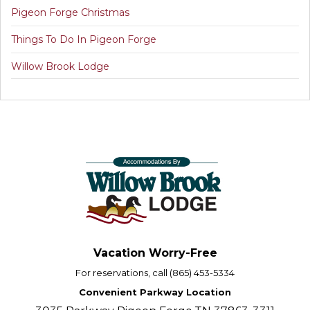
Pigeon Forge Christmas
Things To Do In Pigeon Forge
Willow Brook Lodge
Vacation Worry-Free
For reservations, call (865) 453-5334
Convenient Parkway Location