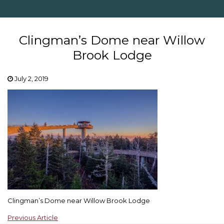
Clingman’s Dome near Willow
Brook Lodge
July 2, 2019
Clingman’s Dome near Willow Brook Lodge
Previous Article