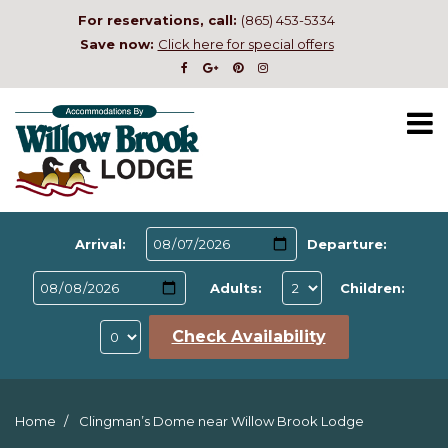
For reservations, call:
(865) 453-5334
Save now:
Click here for special offers
Arrival:
Departure:
Adults:
Children:
Check Availability
Home
Clingman’s Dome near Willow Brook Lodge