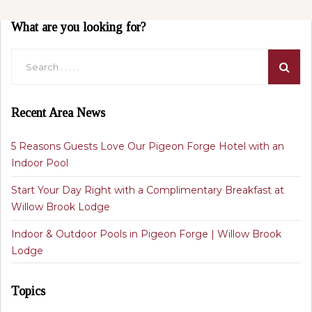
What are you looking for?
Recent Area News
5 Reasons Guests Love Our Pigeon Forge Hotel with an
Indoor Pool
Start Your Day Right with a Complimentary Breakfast at
Willow Brook Lodge
Indoor & Outdoor Pools in Pigeon Forge | Willow Brook
Lodge
Topics