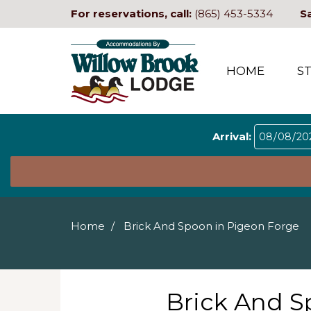
For reservations, call:
(865) 453-5334
S
HOME
S
Arrival:
Home
Brick And Spoon in Pigeon Forge
Brick And S