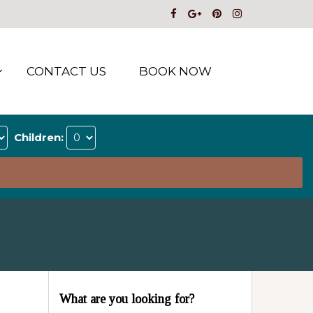
CONTACT US
BOOK NOW
Children:
What are you looking for?