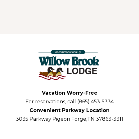
Vacation Worry-Free
For reservations, call (865) 453-5334
Convenient Parkway Location
3035 Parkway Pigeon Forge,TN 37863-3311