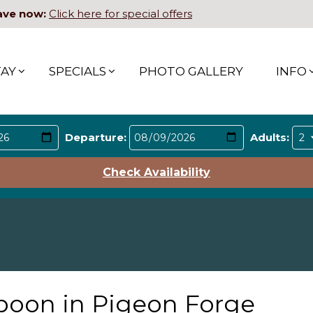
ave now:
Click here for special offers
TAY
SPECIALS
PHOTO GALLERY
INFO
Departure:
Adults:
Check Availability
poon in Pigeon Forge