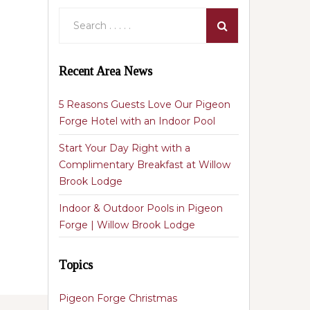
Recent Area News
5 Reasons Guests Love Our Pigeon
Forge Hotel with an Indoor Pool
Start Your Day Right with a
Complimentary Breakfast at Willow
Brook Lodge
Indoor & Outdoor Pools in Pigeon
Forge | Willow Brook Lodge
Topics
Pigeon Forge Christmas