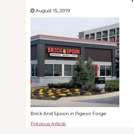
August 15, 2019
Brick And Spoon in Pigeon Forge
Previous Article