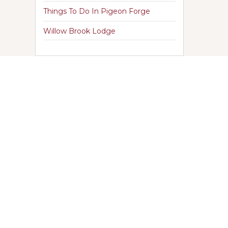
Things To Do In Pigeon Forge
Willow Brook Lodge