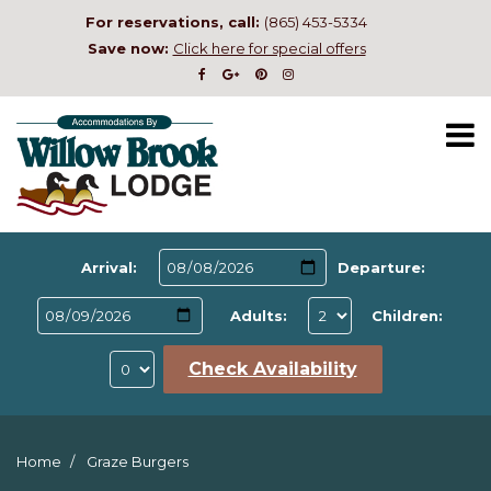
For reservations, call:
(865) 453-5334
Save now:
Click here for special offers
Arrival:
Departure:
Adults:
Children:
Check Availability
Home
Graze Burgers