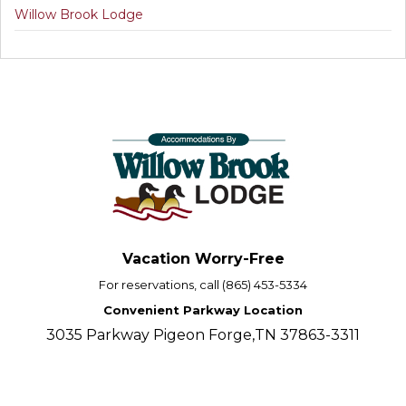
Willow Brook Lodge
Vacation Worry-Free
For reservations, call (865) 453-5334
Convenient Parkway Location
3035 Parkway Pigeon Forge,TN 37863-3311