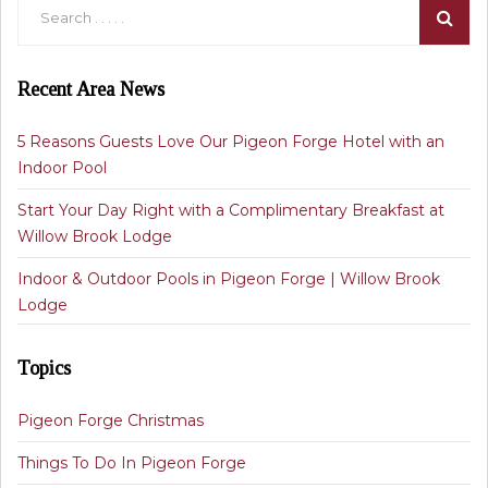
Recent Area News
5 Reasons Guests Love Our Pigeon Forge Hotel with an
Indoor Pool
Start Your Day Right with a Complimentary Breakfast at
Willow Brook Lodge
Indoor & Outdoor Pools in Pigeon Forge | Willow Brook
Lodge
Topics
Pigeon Forge Christmas
Things To Do In Pigeon Forge