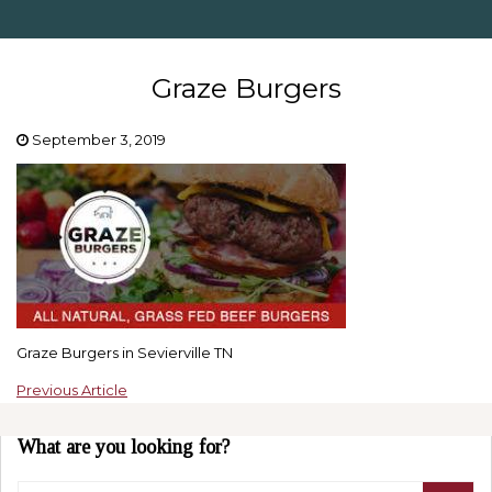
Graze Burgers
September 3, 2019
Graze Burgers in Sevierville TN
Previous Article
What are you looking for?