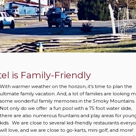
l is Family-Friendly
With warmer weather on the horizon, it’s time to plan the
ultimate family vacation. And, a lot of families are looking 
some wonderful family memories in the Smoky Mountains.
Not only do we offer a fun pool with a 75 foot water slide,
there are also numerous fountains and play areas for youn
kids. We are close to several kid-friendly restaurants every
will love, and we are close to go-karts, mini golf, and more!