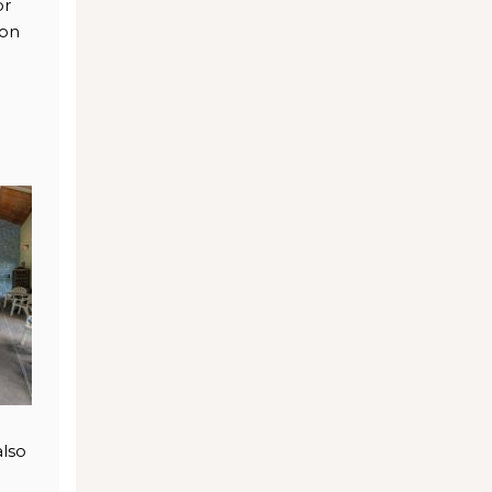
or
ion
also