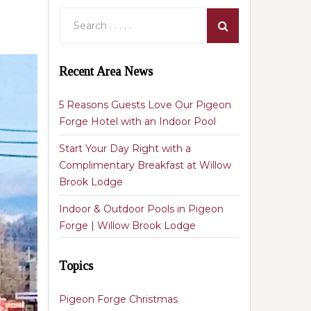
Recent Area News
5 Reasons Guests Love Our Pigeon
Forge Hotel with an Indoor Pool
Start Your Day Right with a
Complimentary Breakfast at Willow
Brook Lodge
Indoor & Outdoor Pools in Pigeon
Forge | Willow Brook Lodge
Topics
Pigeon Forge Christmas