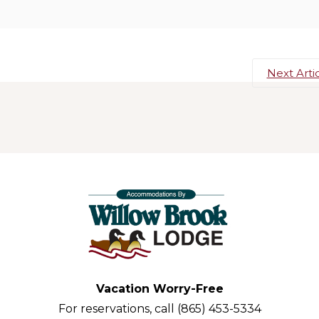
Next Arti
Vacation Worry-Free
For reservations, call (865) 453-5334