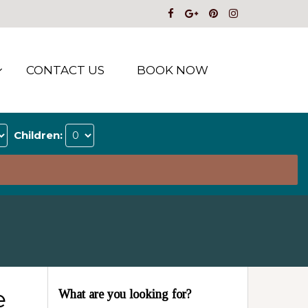
CONTACT US
BOOK NOW
Children:
e
What are you looking for?