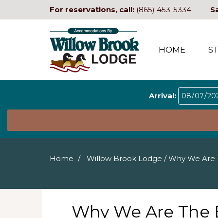
For reservations, call:
(865) 453-5334
S
HOME
S
Arrival:
Home
Willow Brook Lodge
/
Why We Are T
Why We Are The B