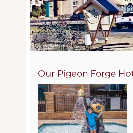
Our Pigeon Forge Hote