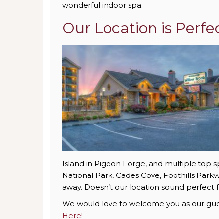
wonderful indoor spa.
Our Location is Perfe
Island in Pigeon Forge, and multiple top 
National Park, Cades Cove, Foothills Parkwa
away. Doesn’t our location sound perfect f
We would love to welcome you as our guest
Here!