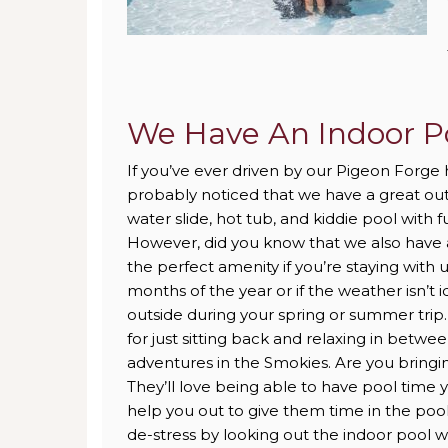
We Have An Indoor P
If you’ve ever driven by our Pigeon Forge 
probably noticed that we have a great ou
water slide, hot tub, and kiddie pool with 
However, did you know that we also have a
the perfect amenity if you’re staying with 
months of the year or if the weather isn’t 
outside during your spring or summer trip. 
for just sitting back and relaxing in betwe
adventures in the Smokies. Are you bringin
They’ll love being able to have pool time y
help you out to give them time in the poo
de-stress by looking out the indoor pool w