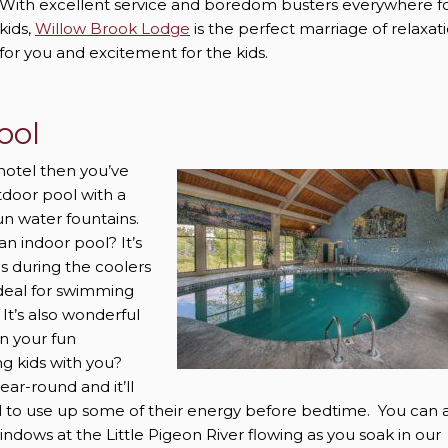
With excellent service and boredom busters everywhere f
kids,
Willow Brook Lodge
is the perfect marriage of relaxat
for you and excitement for the kids.
ool
hotel then you’ve
tdoor pool with a
fun water fountains.
n indoor pool? It’s
us during the coolers
ideal for swimming
It’s also wonderful
en your fun
g kids with you?
ear-round and it’ll
l to use up some of their energy before bedtime. You can 
indows at the Little Pigeon River flowing as you soak in our