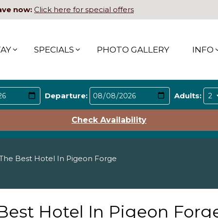
ave now:
Click here for special offers
TAY
SPECIALS
PHOTO GALLERY
INFO
Departure:
Adults:
Check Availability
he Best Hotel In Pigeon Forge
est Hotel In Pigeon Forg