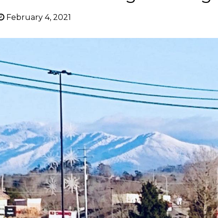
February 4, 2021