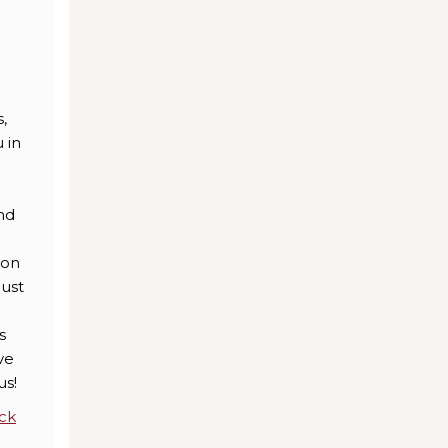
.
,
 in
nd
ion
just
s
ve
us!
ick