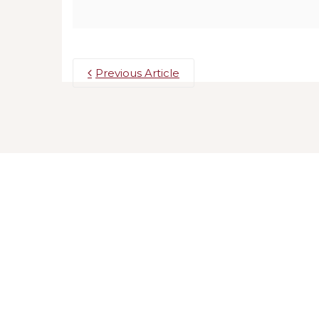
Previous Article