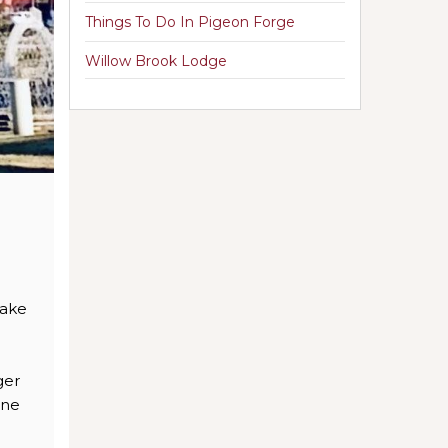
Things To Do In Pigeon Forge
Willow Brook Lodge
make
ger
one