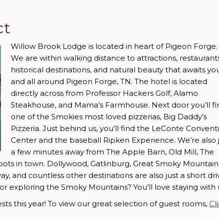
ct
Willow Brook Lodge is located in heart of Pigeon Forge
We are within walking distance to attractions, restaurants
historical destinations, and natural beauty that awaits you
and all around Pigeon Forge, TN. The hotel is located
directly across from Professor Hackers Golf, Alamo
Steakhouse, and Mama’s Farmhouse. Next door you’ll fi
one of the Smokies most loved pizzerias, Big Daddy’s
Pizzeria. Just behind us, you’ll find the LeConte Convent
Center and the baseball Ripken Experience. We’re also 
a few minutes away from The Apple Barn, Old Mill, The
spots in town. Dollywood, Gatlinburg, Great Smoky Mountain
y, and countless other destinations are also just a short dri
or exploring the Smoky Mountains? You’ll love staying with 
s this year! To view our great selection of guest rooms,
Cl