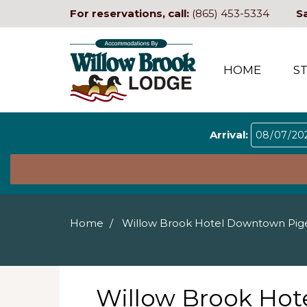
For reservations, call:
(865) 453-5334
S
HOME
S
Arrival:
Home
Willow Brook Hotel Downtown Pig
Willow Brook Ho