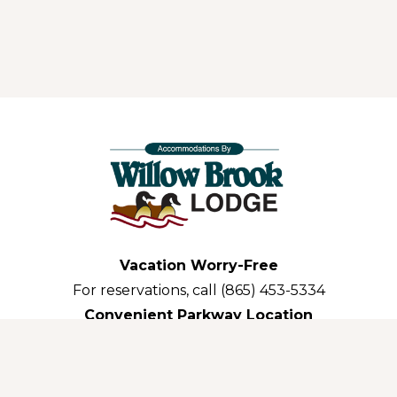
Vacation Worry-Free
For reservations, call (865) 453-5334
Convenient Parkway Location
3035 Parkway Pigeon Forge,TN 37863-3311