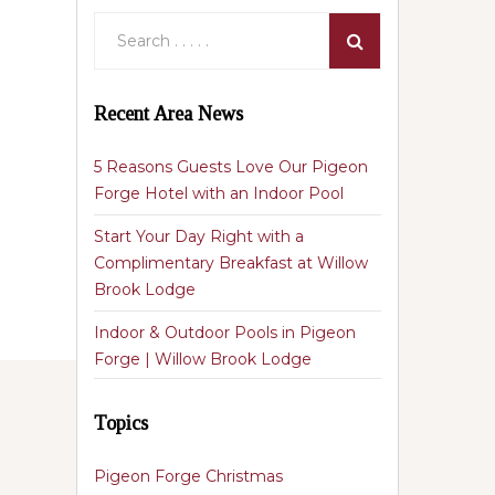
Recent Area News
5 Reasons Guests Love Our Pigeon
Forge Hotel with an Indoor Pool
Start Your Day Right with a
Complimentary Breakfast at Willow
Brook Lodge
Indoor & Outdoor Pools in Pigeon
Forge | Willow Brook Lodge
Topics
Pigeon Forge Christmas