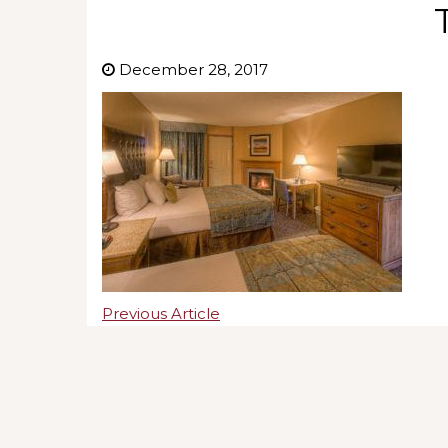
December 28, 2017
Previous Article