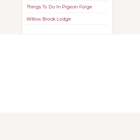
Things To Do In Pigeon Forge
Willow Brook Lodge