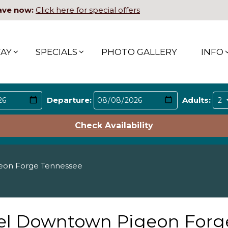
ave now:
Click here for special offers
TAY
SPECIALS
PHOTO GALLERY
INFO
Departure:
Adults:
Check Availability
eon Forge Tennessee
tel Downtown Pigeon Forg