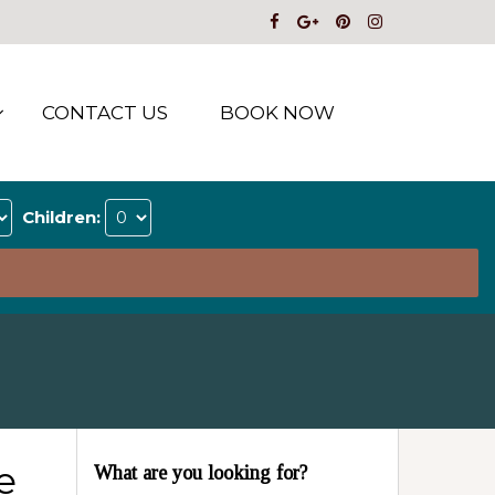
CONTACT US
BOOK NOW
Children:
e
What are you looking for?