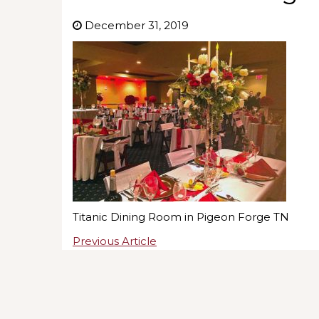
December 31, 2019
Titanic Dining Room in Pigeon Forge TN
Previous Article