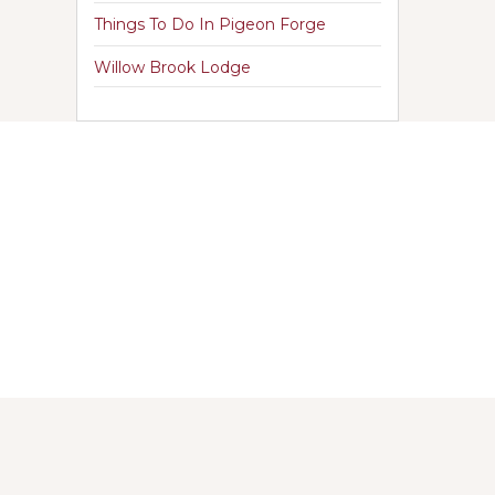
Things To Do In Pigeon Forge
Willow Brook Lodge