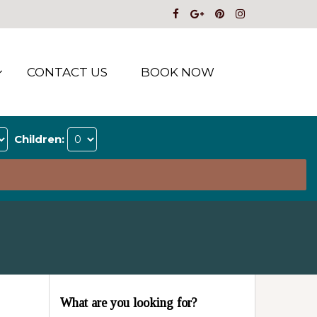
CONTACT US
BOOK NOW
Children:
What are you looking for?