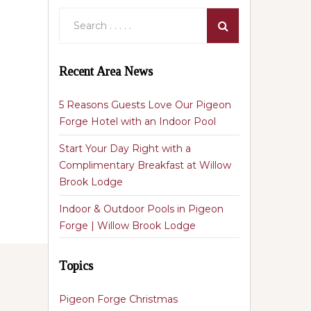
Recent Area News
5 Reasons Guests Love Our Pigeon
Forge Hotel with an Indoor Pool
Start Your Day Right with a
Complimentary Breakfast at Willow
Brook Lodge
Indoor & Outdoor Pools in Pigeon
Forge | Willow Brook Lodge
Topics
Pigeon Forge Christmas