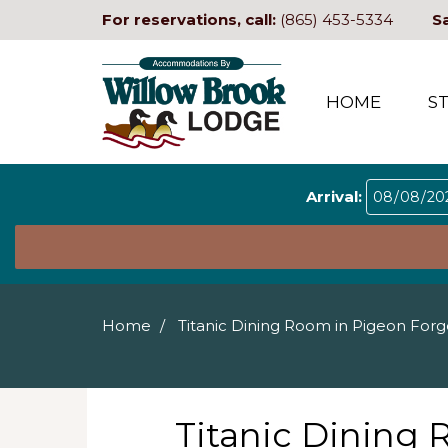
For reservations, call:
(865) 453-5334
S
HOME
S
Arrival:
Home
Titanic Dining Room in Pigeon For
Titanic Dining