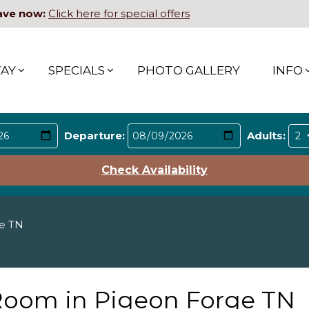
ave now:
Click here for special offers
TAY
SPECIALS
PHOTO GALLERY
INFO
Departure:
Adults:
Check Availability
ge TN
 Room in Pigeon Forge TN