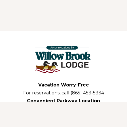
Vacation Worry-Free
For reservations, call (865) 453-5334
Convenient Parkway Location
3035 Parkway Pigeon Forge,TN 37863-3311