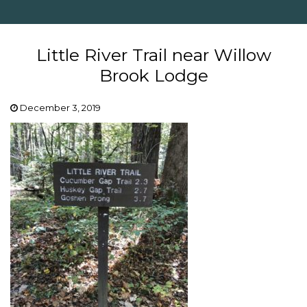
Little River Trail near Willow
Brook Lodge
December 3, 2019