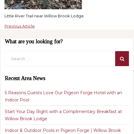
Little River Trail near Willow Brook Lodge
Previous Article
What are you looking for?
Recent Area News
5 Reasons Guests Love Our Pigeon Forge Hotel with an
Indoor Pool
Start Your Day Right with a Complimentary Breakfast at
Willow Brook Lodge
Indoor & Outdoor Pools in Pigeon Forge | Willow Brook