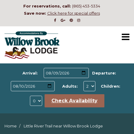
For reservations, call:
(865) 453-5334
Save now:
Click here for special offers
Arrival:
Departure:
Adults:
Children:
Check Availability
Home
Little River Trail near Willow Brook Lodge