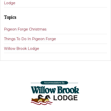
Lodge
Topics
Pigeon Forge Christmas
Things To Do In Pigeon Forge
Willow Brook Lodge