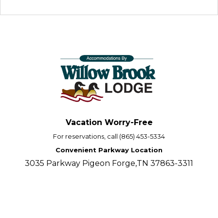
Vacation Worry-Free
For reservations, call (865) 453-5334
Convenient Parkway Location
3035 Parkway Pigeon Forge,TN 37863-3311