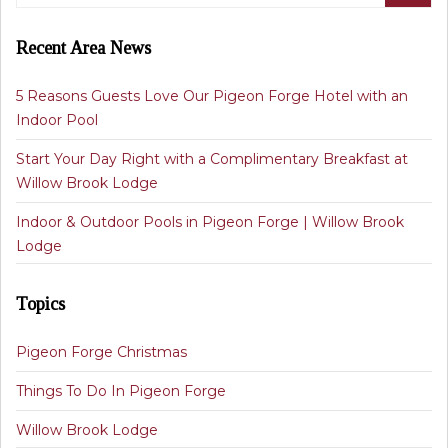
Recent Area News
5 Reasons Guests Love Our Pigeon Forge Hotel with an
Indoor Pool
Start Your Day Right with a Complimentary Breakfast at
Willow Brook Lodge
Indoor & Outdoor Pools in Pigeon Forge | Willow Brook
Lodge
Topics
Pigeon Forge Christmas
Things To Do In Pigeon Forge
Willow Brook Lodge