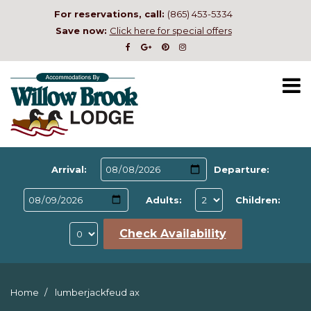
For reservations, call:
(865) 453-5334
Save now:
Click here for special offers
Arrival:
Departure:
Adults:
Children:
Check Availability
Home
lumberjackfeud ax