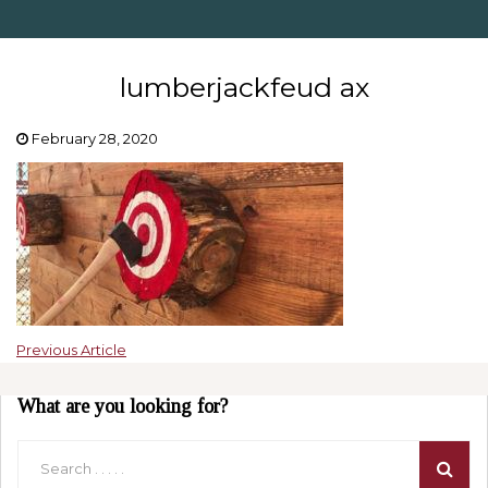
lumberjackfeud ax
February 28, 2020
Previous Article
What are you looking for?