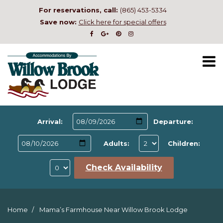
For reservations, call:
(865) 453-5334
Save now:
Click here for special offers
Arrival:
Departure:
Adults:
Children:
Check Availability
Home
Mama’s Farmhouse Near Willow Brook Lodge