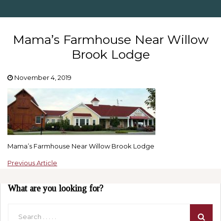
Mama’s Farmhouse Near Willow
Brook Lodge
November 4, 2019
Mama’s Farmhouse Near Willow Brook Lodge
Previous Article
What are you looking for?