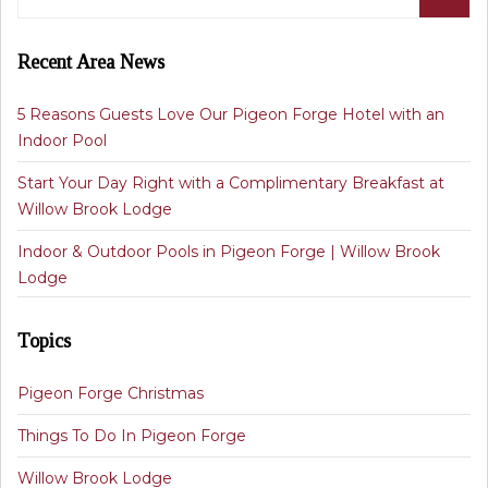
Recent Area News
5 Reasons Guests Love Our Pigeon Forge Hotel with an
Indoor Pool
Start Your Day Right with a Complimentary Breakfast at
Willow Brook Lodge
Indoor & Outdoor Pools in Pigeon Forge | Willow Brook
Lodge
Topics
Pigeon Forge Christmas
Things To Do In Pigeon Forge
Willow Brook Lodge