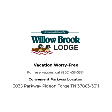
Vacation Worry-Free
For reservations, call (865) 453-5334
Convenient Parkway Location
3035 Parkway Pigeon Forge,TN 37863-3311