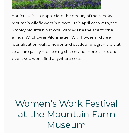
horticulturist to appreciate the beauty of the Smoky
Mountain wildflowers in bloom. This April 22 to 25
th
, the
Smoky Mountain National Park will be the site for the
annual Wildflower Pilgrimage. With flower and tree
identification walks, indoor and outdoor programs, a visit
to an air quality monitoring station and more, this is one
event you won’t find anywhere else.
Women’s Work Festival
at the Mountain Farm
Museum