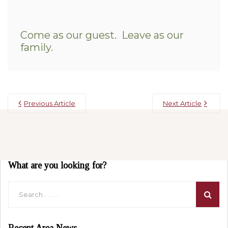
Come as our guest. Leave as our
family.
Previous Article
Next Article
What are you looking for?