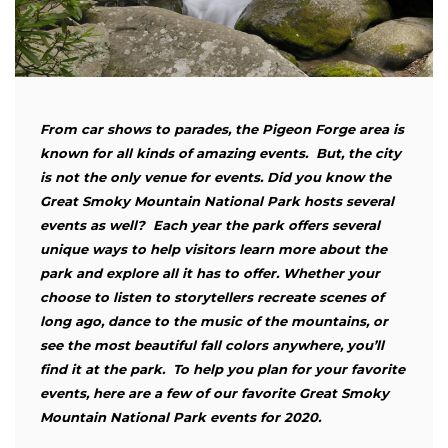
From car shows to parades, the Pigeon Forge area is
known for all kinds of amazing events. But, the city
is not the only venue for events. Did you know the
Great Smoky Mountain National Park hosts several
events as well? Each year the park offers several
unique ways to help visitors learn more about the
park and explore all it has to offer. Whether your
choose to listen to storytellers recreate scenes of
long ago, dance to the music of the mountains, or
see the most beautiful fall colors anywhere, you’ll
find it at the park. To help you plan for your favorite
events, here are a few of our favorite Great Smoky
Mountain National Park events for 2020.