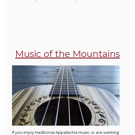
Music of the Mountains
If you enjoy traditional Appalachia music or are wanting