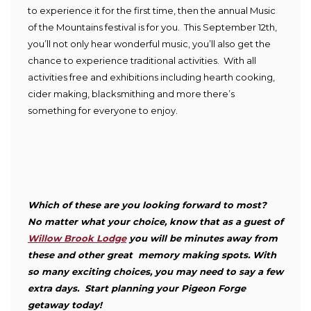
to experience it for the first time, then the annual Music
of the Mountains festival is for you. This September 12
th
,
you’ll not only hear wonderful music, you’ll also get the
chance to experience traditional activities. With all
activities free and exhibitions including hearth cooking,
cider making, blacksmithing and more there’s
something for everyone to enjoy.
Which of these are you looking forward to most?
No matter what your choice, know that as a guest of
Willow Brook Lodge
you will be minutes away from
these and other great memory making spots. With
so many exciting choices, you may need to say a few
extra days. Start planning your Pigeon Forge
getaway today!