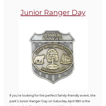
Junior Ranger Day
If you’re looking for the perfect family-friendly event, the
park’s Junior Ranger Day on Saturday April 18
th
is the