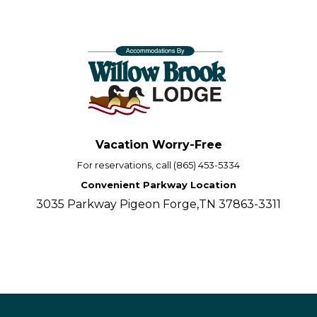
Vacation Worry-Free
For reservations, call (865) 453-5334
Convenient Parkway Location
3035 Parkway Pigeon Forge,TN 37863-3311