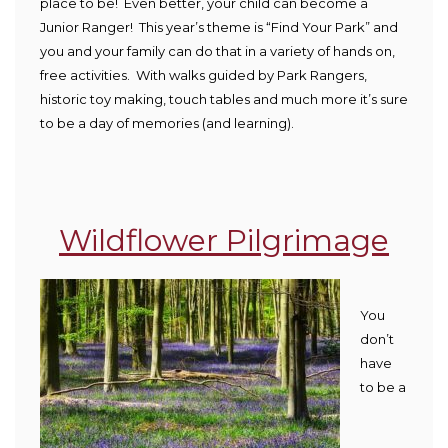
place to be! Even better, your child can become a
Junior Ranger! This year’s theme is “Find Your Park” and
you and your family can do that in a variety of hands on,
free activities. With walks guided by Park Rangers,
historic toy making, touch tables and much more it’s sure
to be a day of memories (and learning).
Wildflower Pilgrimage
You
don’t
have
to be a