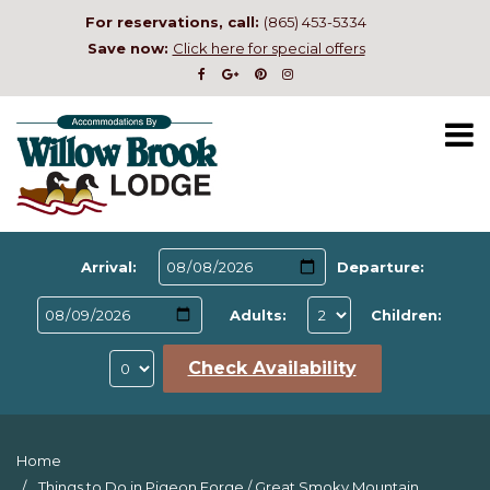
For reservations, call:
(865) 453-5334
Save now:
Click here for special offers
Arrival:
Departure:
Adults:
Children:
Check Availability
Home
Things to Do in Pigeon Forge
/
Great Smoky Mountain