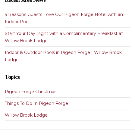
Recent Area News
5 Reasons Guests Love Our Pigeon Forge Hotel with an
Indoor Pool
Start Your Day Right with a Complimentary Breakfast at
Willow Brook Lodge
Indoor & Outdoor Pools in Pigeon Forge | Willow Brook
Lodge
Topics
Pigeon Forge Christmas
Things To Do In Pigeon Forge
Willow Brook Lodge