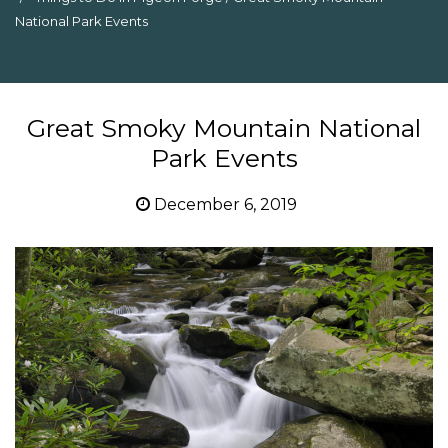
National Park Events
Great Smoky Mountain National
Park Events
December 6, 2019