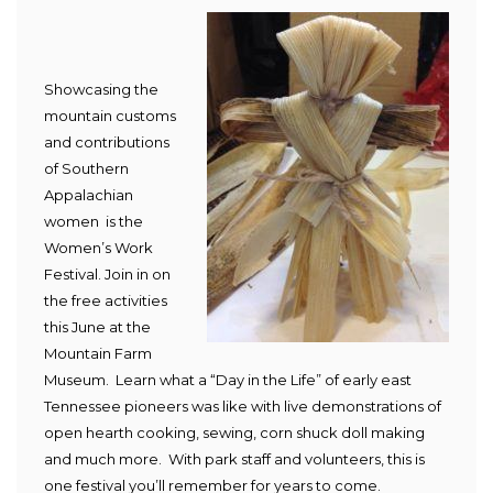
Showcasing t
he
mountain customs
a
nd
contributions
of Southern
Appalachian
women is the
Women’s Work
Festival. Join in on
the free activities
this June at the
Mountain Farm
Museum.
Learn what a “Day in the Life” of early east
Tennessee pioneers was like with live demonstrations of
open hearth cooking, sewing, corn shuck doll making
and much more. With park staff and volunteers, this is
one festival you’ll remember for years to come.