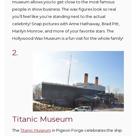
museum allows you to get close to the most famous
people in show business. The wax figures look so real
you’ll feel like you’re standing next to the actual
celebrity! Snap pictures with Anne Hathaway, Brad Pitt,
Marilyn Monroe, and more of your favorite stars. The
Hollywood Wax Museum is a fun visit for the whole family!
2.
Titanic Museum
The
Titanic Museum
in Pigeon Forge celebrates the ship