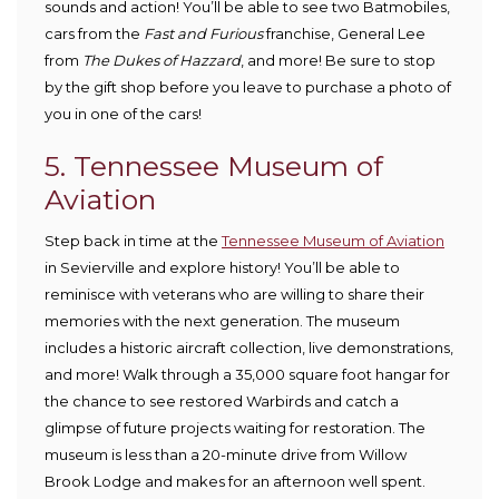
sounds and action! You’ll be able to see two Batmobiles,
cars from the
Fast and Furious
franchise, General Lee
from
The Dukes of Hazzard
, and more! Be sure to stop
by the gift shop before you leave to purchase a photo of
you in one of the cars!
5. Tennessee Museum of
Aviation
Step back in time at the
Tennessee Museum of Aviation
in Sevierville and explore history! You’ll be able to
reminisce with veterans who are willing to share their
memories with the next generation. The museum
includes a historic aircraft collection, live demonstrations,
and more! Walk through a 35,000 square foot hangar for
the chance to see restored Warbirds and catch a
glimpse of future projects waiting for restoration. The
museum is less than a 20-minute drive from Willow
Brook Lodge and makes for an afternoon well spent.