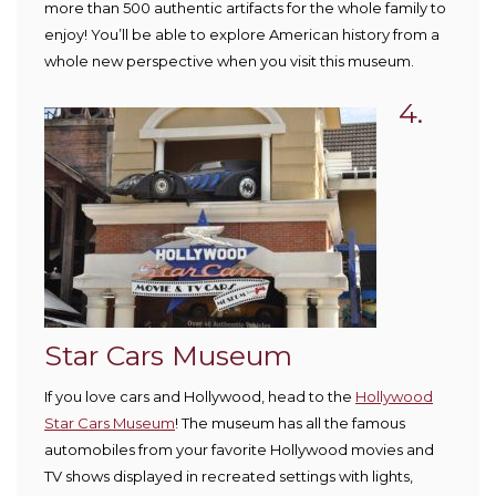
more than 500 authentic artifacts for the whole family to
enjoy! You’ll be able to explore American history from a
whole new perspective when you visit this museum.
4.
Star Cars Museum
If you love cars and Hollywood, head to the
Hollywood
Star Cars Museum
! The museum has all the famous
automobiles from your favorite Hollywood movies and
TV shows displayed in recreated settings with lights,