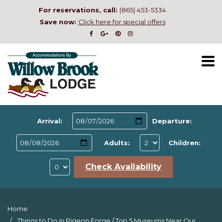
For reservations, call:
(865) 453-5334
Save now:
Click here for special offers
Arrival:
Departure:
Adults:
Children:
Check Availability
Home
Things to Do in Pigeon Forge
/
Top 5 Museums Near Our