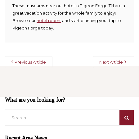
These museums near our hotel in Pigeon Forge TN are a
great vacation activity for the whole family to enjoy!
Browse our
hotel rooms
and start planning your trip to
Pigeon Forge today.
Previous Article
Next Article
What are you looking for?
Recent Area News