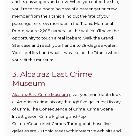
and its passengers and crew. When you enter the ship,
you’ll receive a boarding pass of a passenger or crew
member from the Titanic. Find out the fate of your
passenger or crew member in the Titanic Memorial
Room, where 2,208 names line the wall. You’ll have the
opportunity to touch a real iceberg, walk the Grand
Staircase and reach your hand into 28-degree water!
You’ll feel firsthand what it was like on the Titanic when
you visit this museum.
3. Alcatraz East Crime
Museum
Alcatraz East Crime Museum
gives you an in-depth look
at American crime history through five galleries: History
of Crime, The Consequence of Crime, Crime Scene
Investigation, Crime Fighting and Pop
Culture/Counterfeit Crimes. Throughout those five
galleries are 28 topic areas with interactive exhibits and