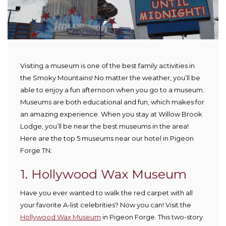
Visiting a museum is one of the best family activities in
the Smoky Mountains! No matter the weather, you’ll be
able to enjoy a fun afternoon when you go to a museum.
Museums are both educational and fun, which makes for
an amazing experience. When you stay at Willow Brook
Lodge, you’ll be near the best museums in the area!
Here are the top 5 museums near our hotel in Pigeon
Forge TN:
1. Hollywood Wax Museum
Have you ever wanted to walk the red carpet with all
your favorite A-list celebrities? Now you can! Visit the
Hollywood Wax Museum
in Pigeon Forge. This two-story