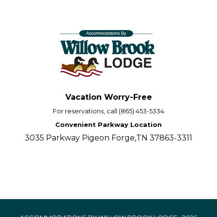
Vacation Worry-Free
For reservations, call (865) 453-5334
Convenient Parkway Location
3035 Parkway Pigeon Forge,TN 37863-3311