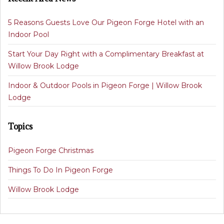
5 Reasons Guests Love Our Pigeon Forge Hotel with an
Indoor Pool
Start Your Day Right with a Complimentary Breakfast at
Willow Brook Lodge
Indoor & Outdoor Pools in Pigeon Forge | Willow Brook
Lodge
Topics
Pigeon Forge Christmas
Things To Do In Pigeon Forge
Willow Brook Lodge