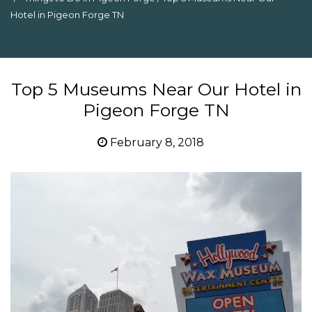
Hotel in Pigeon Forge TN
Top 5 Museums Near Our Hotel in
Pigeon Forge TN
February 8, 2018