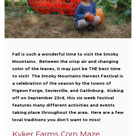
Fall is such a wonderful time to visit the Smoky
Mountains. Between the crisp air and changing
color of the leaves, it may just be THE best time
to visit! The Smoky Mountains Harvest Festival is
a celebration of the season by the towns of
Pigeon Forge, Sevierville, and Gatlinburg. Kicking
off on September 23rd, this six week festival
features many different activities and events
taking place throughout the area. Here are a few
local traditions you don’t want to miss!
Kyker Farms Corn Maze