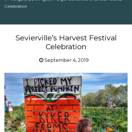
Celebration
Sevierville’s Harvest Festival
Celebration
September 4, 2019