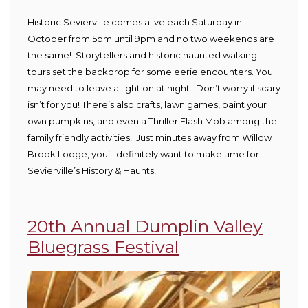
Historic Sevierville comes alive each Saturday in
October from 5pm until 9pm and no two weekends are
the same! Storytellers and historic haunted walking
tours set the backdrop for some eerie encounters. You
may need to leave a light on at night. Don’t worry if scary
isn’t for you! There’s also crafts, lawn games, paint your
own pumpkins, and even a Thriller Flash Mob among the
family friendly activities! Just minutes away from Willow
Brook Lodge, you’ll definitely want to make time for
Sevierville’s History & Haunts!
20th Annual Dumplin Valley
Bluegrass Festival