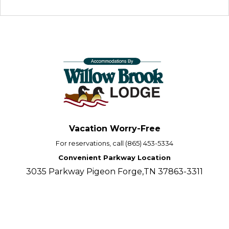
Vacation Worry-Free
For reservations, call (865) 453-5334
Convenient Parkway Location
3035 Parkway Pigeon Forge,TN 37863-3311