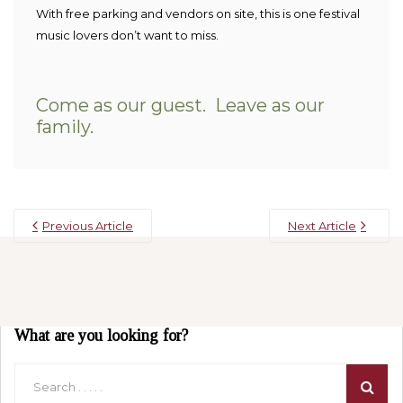
With free parking and vendors on site, this is one festival
music lovers don’t want to miss.
Come as our guest. Leave as our
family.
Previous Article
Next Article
What are you looking for?