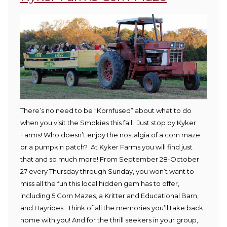
There’s no need to be “Kornfused” about what to do
when you visit the Smokies this fall. Just stop by Kyker
Farms! Who doesn’t enjoy the nostalgia of a corn maze
or a pumpkin patch? At Kyker Farms you will find just
that and so much more! From September 28-October
27 every Thursday through Sunday, you won’t want to
miss all the fun this local hidden gem has to offer,
including 5 Corn Mazes, a Kritter and Educational Barn,
and Hayrides. Think of all the memories you’ll take back
home with you! And for the thrill seekers in your group,