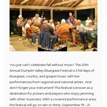
You just can’t celebrate fall without music! The 20th
Annual Dumplin Valley Bluegrass Festival is 3 full days of
bluegrass, country, and gospel music with live
performances from regional and national artists. And
don’t forget your instrument! This festival is known as a
destination for pickers and players who enjoy jamming
with other musicians. With a covered performance area,
the festival will go on rain or shine, September 19 – 21.