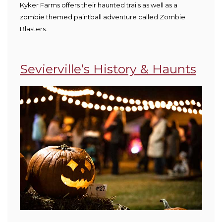
Kyker Farms offers their haunted trails as well as a
zombie themed paintball adventure called Zombie
Blasters.
Sevierville’s History & Haunts