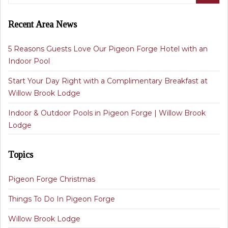
Recent Area News
5 Reasons Guests Love Our Pigeon Forge Hotel with an
Indoor Pool
Start Your Day Right with a Complimentary Breakfast at
Willow Brook Lodge
Indoor & Outdoor Pools in Pigeon Forge | Willow Brook
Lodge
Topics
Pigeon Forge Christmas
Things To Do In Pigeon Forge
Willow Brook Lodge