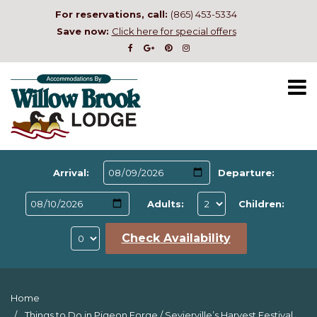
For reservations, call:
(865) 453-5334
Save now:
Click here for special offers
Arrival:
Departure:
Adults:
Children:
Check Availability
Home
Things to Do in Pigeon Forge
/
Sevierville’s Harvest Festival