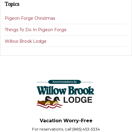
Topics
Pigeon Forge Christmas
Things To Do In Pigeon Forge
Willow Brook Lodge
Vacation Worry-Free
For reservations, call (865) 453-5334