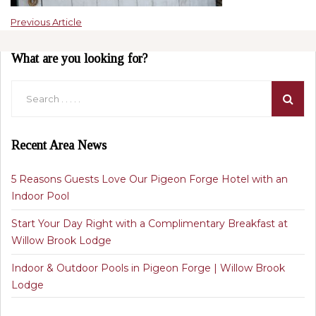
Previous Article
What are you looking for?
Recent Area News
5 Reasons Guests Love Our Pigeon Forge Hotel with an
Indoor Pool
Start Your Day Right with a Complimentary Breakfast at
Willow Brook Lodge
Indoor & Outdoor Pools in Pigeon Forge | Willow Brook
Lodge