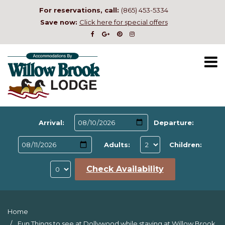
For reservations, call:
(865) 453-5334
Save now:
Click here for special offers
Arrival:
Departure:
Adults:
Children:
Check Availability
Home
Fun Things to see at Dollywood while staying at Willow Brook