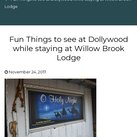
Lodge
Fun Things to see at Dollywood
while staying at Willow Brook
Lodge
November 24, 2017