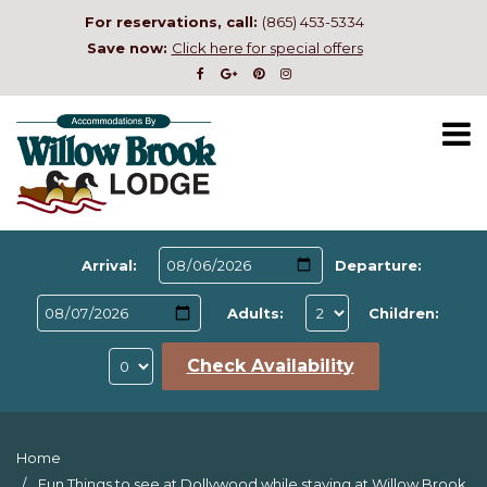
For reservations, call:
(865) 453-5334
Save now:
Click here for special offers
Arrival:
Departure:
Adults:
Children:
Check Availability
Home
Fun Things to see at Dollywood while staying at Willow Brook