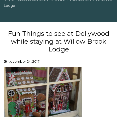
Lodge
Fun Things to see at Dollywood
while staying at Willow Brook
Lodge
November 24, 2017