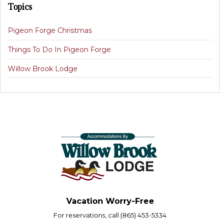
Topics
Pigeon Forge Christmas
Things To Do In Pigeon Forge
Willow Brook Lodge
Vacation Worry-Free
For reservations, call (865) 453-5334