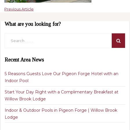
Previous Article
What are you looking for?
Recent Area News
5 Reasons Guests Love Our Pigeon Forge Hotel with an
Indoor Pool
Start Your Day Right with a Complimentary Breakfast at
Willow Brook Lodge
Indoor & Outdoor Pools in Pigeon Forge | Willow Brook
Lodge