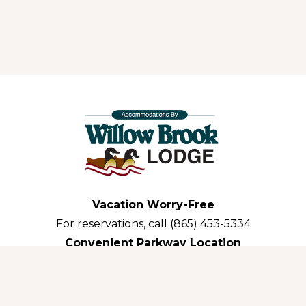
Vacation Worry-Free
For reservations, call (865) 453-5334
Convenient Parkway Location
3035 Parkway Pigeon Forge,TN 37863-3311