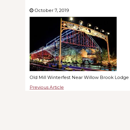
October 7, 2019
Old Mill Winterfest Near Willow Brook Lodge
Previous Article