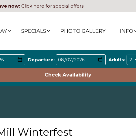
ave now:
Click here for special offers
TAY
SPECIALS
PHOTO GALLERY
INFO
Departure:
Adults:
Check Availability
Mill Winterfest