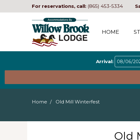
For reservations, call:
(865) 453-5334
S
HOME
S
Arrival:
Home
Old Mill Winterfest
Old 