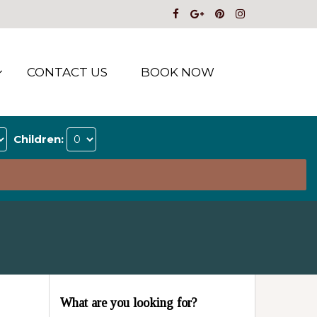
CONTACT US
BOOK NOW
Children:
What are you looking for?