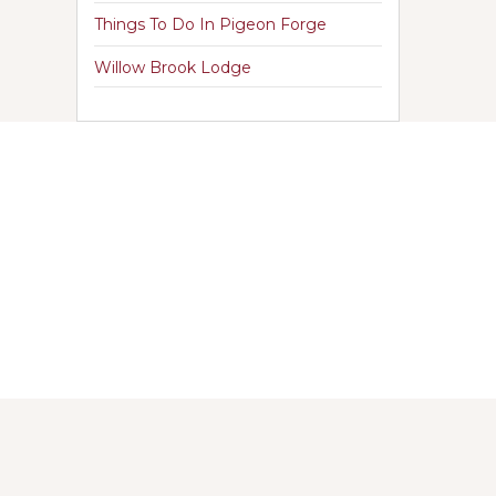
Things To Do In Pigeon Forge
Willow Brook Lodge