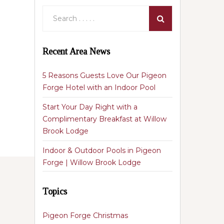
Recent Area News
5 Reasons Guests Love Our Pigeon
Forge Hotel with an Indoor Pool
Start Your Day Right with a
Complimentary Breakfast at Willow
Brook Lodge
Indoor & Outdoor Pools in Pigeon
Forge | Willow Brook Lodge
Topics
Pigeon Forge Christmas