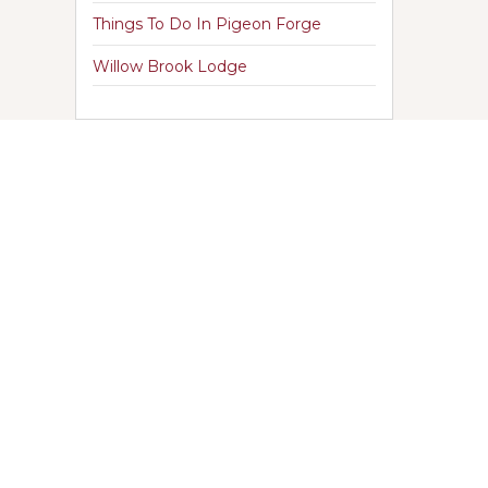
Things To Do In Pigeon Forge
Willow Brook Lodge