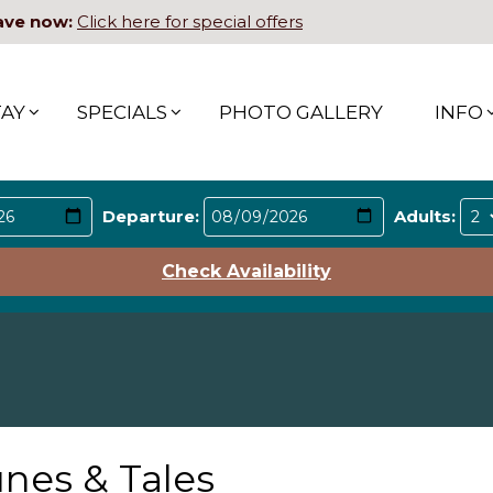
ave now:
Click here for special offers
TAY
SPECIALS
PHOTO GALLERY
INFO
Departure:
Adults:
Check Availability
nes & Tales