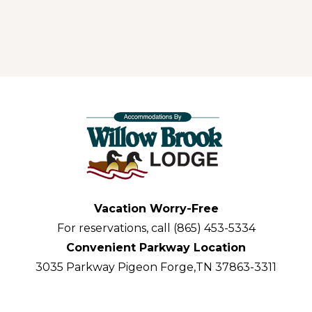
Vacation Worry-Free
For reservations, call (865) 453-5334
Convenient Parkway Location
3035 Parkway Pigeon Forge,TN 37863-3311