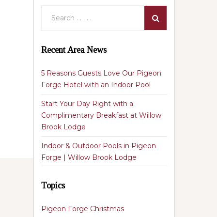
Recent Area News
5 Reasons Guests Love Our Pigeon
Forge Hotel with an Indoor Pool
Start Your Day Right with a
Complimentary Breakfast at Willow
Brook Lodge
Indoor & Outdoor Pools in Pigeon
Forge | Willow Brook Lodge
Topics
Pigeon Forge Christmas