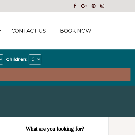
CONTACT US
BOOK NOW
Children:
What are you looking for?