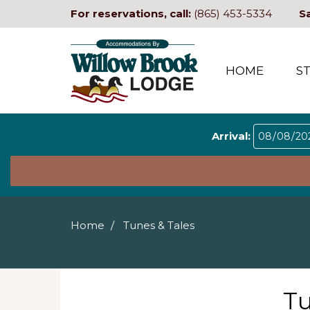
For reservations, call:
(865) 453-5334
S
HOME
S
Arrival:
Home
Tunes & Tales
Tu