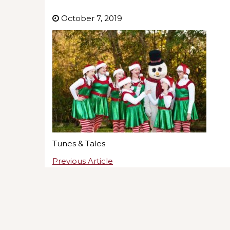
October 7, 2019
Tunes & Tales
Previous Article