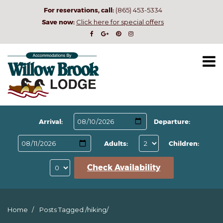
For reservations, call:
(865) 453-5334
Save now:
Click here for special offers
Arrival:
Departure:
Adults:
Children:
Check Availability
Home
Posts Tagged
/
hiking/