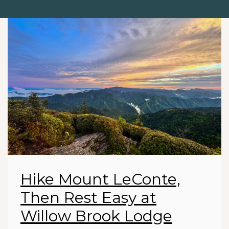
Hike Mount LeConte,
Then Rest Easy at
Willow Brook Lodge