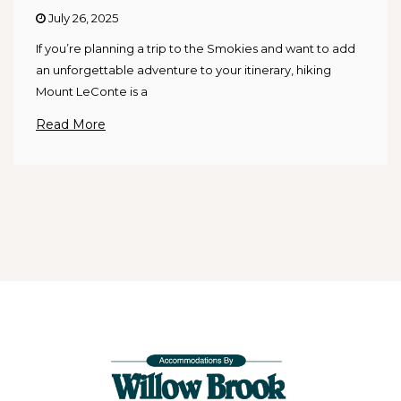
July 26, 2025
If you’re planning a trip to the Smokies and want to add
an unforgettable adventure to your itinerary, hiking
Mount LeConte is a
Read More