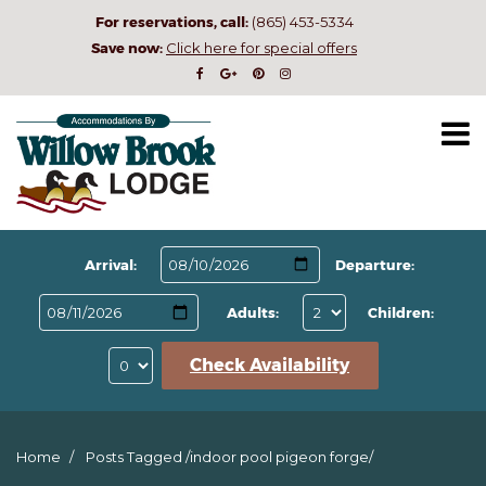
For reservations, call:
(865) 453-5334
Save now:
Click here for special offers
Arrival:
Departure:
Adults:
Children:
Check Availability
Home
Posts Tagged
/
indoor pool pigeon forge/