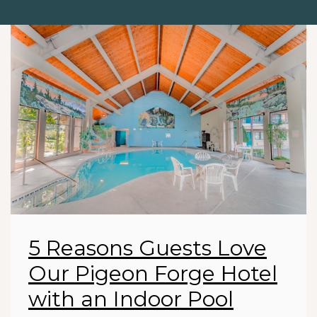
5 Reasons Guests Love
Our Pigeon Forge Hotel
with an Indoor Pool