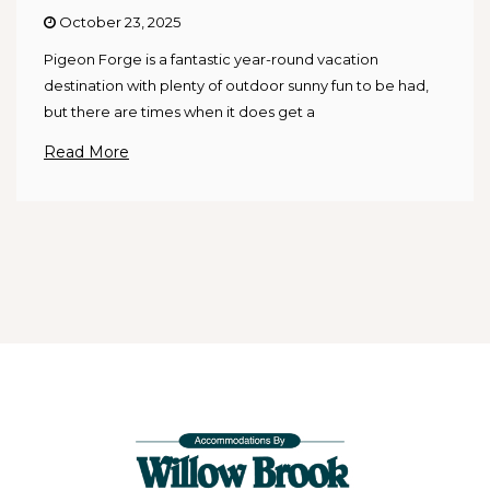
October 23, 2025
Pigeon Forge is a fantastic year-round vacation
destination with plenty of outdoor sunny fun to be had,
but there are times when it does get a
Read More