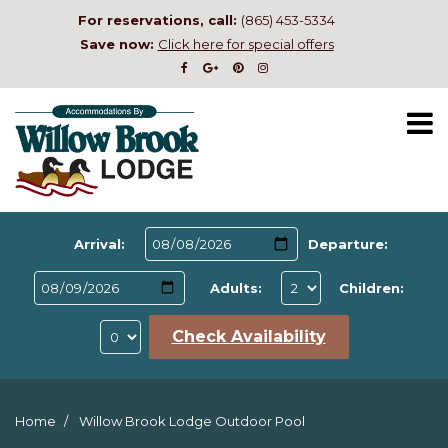
For reservations, call:
(865) 453-5334
Save now:
Click here for special offers
Arrival:
Departure:
Adults:
Children:
Check Availability
Home
Willow Brook Lodge Outdoor Pool