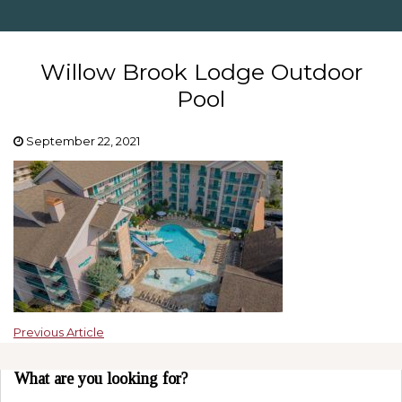
Willow Brook Lodge Outdoor
Pool
September 22, 2021
Previous Article
What are you looking for?