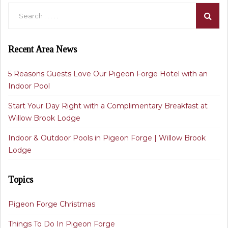
Recent Area News
5 Reasons Guests Love Our Pigeon Forge Hotel with an
Indoor Pool
Start Your Day Right with a Complimentary Breakfast at
Willow Brook Lodge
Indoor & Outdoor Pools in Pigeon Forge | Willow Brook
Lodge
Topics
Pigeon Forge Christmas
Things To Do In Pigeon Forge