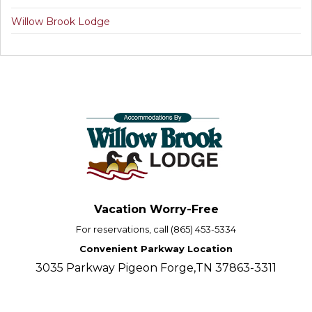
Willow Brook Lodge
Vacation Worry-Free
For reservations, call (865) 453-5334
Convenient Parkway Location
3035 Parkway Pigeon Forge,TN 37863-3311