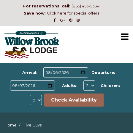
For reservations, call:
(865) 453-5334
Save now:
Click here for special offers
Arrival:
Departure:
Adults:
Children:
Check Availability
Home
Five Guys