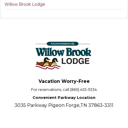
Willow Brook Lodge
Vacation Worry-Free
For reservations, call (865) 453-5334
Convenient Parkway Location
3035 Parkway Pigeon Forge,TN 37863-3311