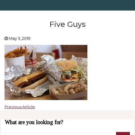
Five Guys
May 3, 2019
Previous Article
What are you looking for?