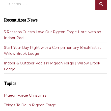
Recent Area News
5 Reasons Guests Love Our Pigeon Forge Hotel with an
Indoor Pool
Start Your Day Right with a Complimentary Breakfast at
Willow Brook Lodge
Indoor & Outdoor Pools in Pigeon Forge | Willow Brook
Lodge
Topics
Pigeon Forge Christmas
Things To Do In Pigeon Forge