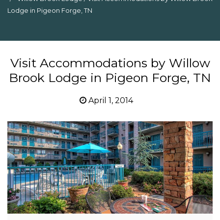
Lodge in Pigeon Forge, TN
Visit Accommodations by Willow
Brook Lodge in Pigeon Forge, TN
April 1, 2014