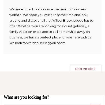
We are excited to announce the launch of our new
website. We hope you will take some time and look
around and discover all that Willow Brook Lodge has to
offer. Whether you are looking for a quiet getaway, a
family vacation or a place to call home while away on
business, we have a perfect place for you here with us.
We look forward to seeing you soon!
Next Article
What are you looking for?