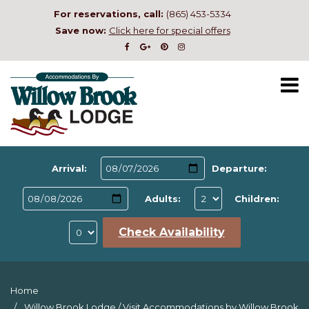
For reservations, call:
(865) 453-5334
Save now:
Click here for special offers
Arrival:
Departure:
Adults:
Children:
Check Availability
Home
Willow Brook Lodge
/
Visit Accommodations by Willow Brook