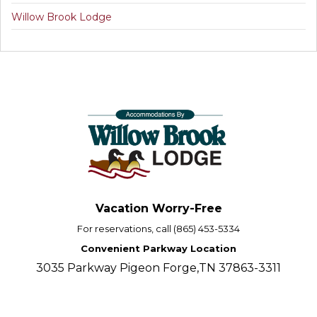
Willow Brook Lodge
Vacation Worry-Free
For reservations, call (865) 453-5334
Convenient Parkway Location
3035 Parkway Pigeon Forge,TN 37863-3311