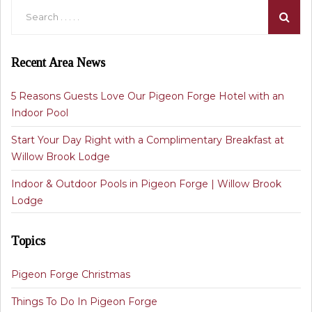
Recent Area News
5 Reasons Guests Love Our Pigeon Forge Hotel with an
Indoor Pool
Start Your Day Right with a Complimentary Breakfast at
Willow Brook Lodge
Indoor & Outdoor Pools in Pigeon Forge | Willow Brook
Lodge
Topics
Pigeon Forge Christmas
Things To Do In Pigeon Forge