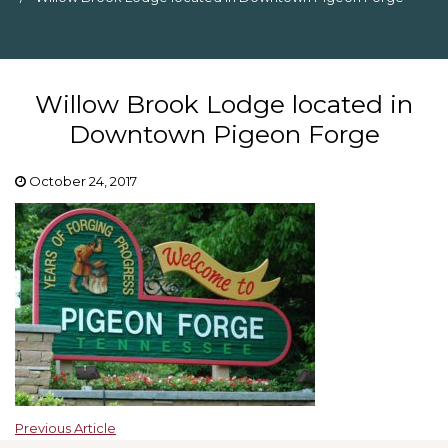
Willow Brook Lodge located in
Downtown Pigeon Forge
October 24, 2017
Previous Article