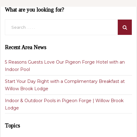
What are you looking for?
Recent Area News
5 Reasons Guests Love Our Pigeon Forge Hotel with an
Indoor Pool
Start Your Day Right with a Complimentary Breakfast at
Willow Brook Lodge
Indoor & Outdoor Pools in Pigeon Forge | Willow Brook
Lodge
Topics