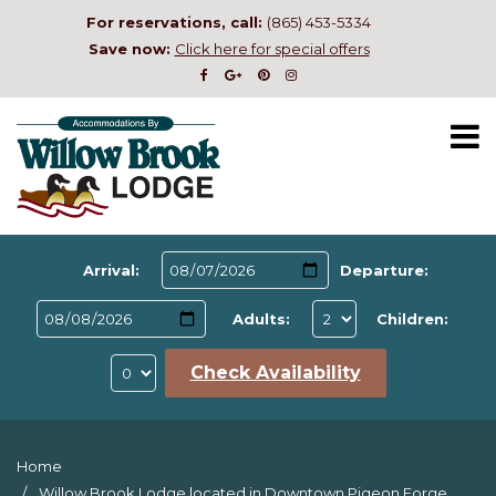
For reservations, call:
(865) 453-5334
Save now:
Click here for special offers
Arrival:
Departure:
Adults:
Children:
Check Availability
Home
Willow Brook Lodge located in Downtown Pigeon Forge