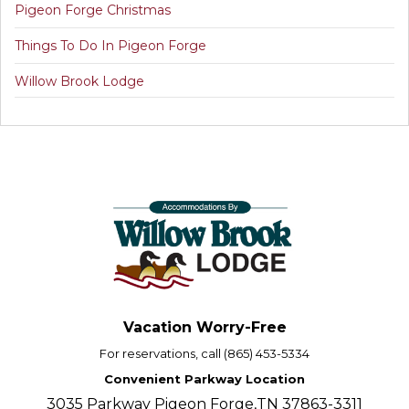
Pigeon Forge Christmas
Things To Do In Pigeon Forge
Willow Brook Lodge
Vacation Worry-Free
For reservations, call (865) 453-5334
Convenient Parkway Location
3035 Parkway Pigeon Forge,TN 37863-3311