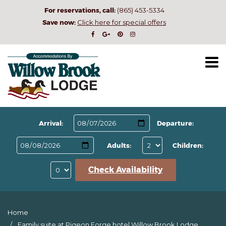
For reservations, call:
(865) 453-5334
Save now:
Click here for special offers
Arrival:
Departure:
Adults:
Children:
Check Availability
Home
Family suite at Pigeon Forge hotel Willow Brook Lodge