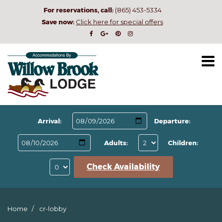
For reservations, call:
(865) 453-5334
Save now:
Click here for special offers
Arrival:
Departure:
Adults:
Children:
Check Availability
Home
cr-lobby