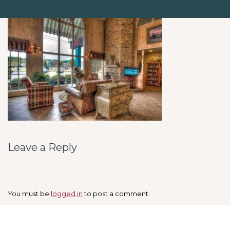
Leave a Reply
You must be
logged in
to post a comment.