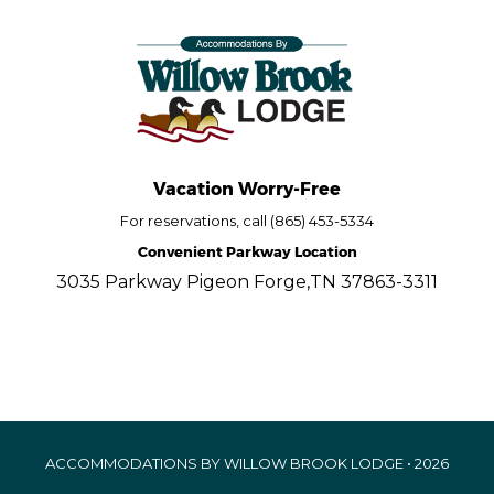
Vacation Worry-Free
For reservations, call (865) 453-5334
Convenient Parkway Location
3035 Parkway Pigeon Forge,TN 37863-3311
ACCOMMODATIONS BY WILLOW BROOK LODGE • 2026