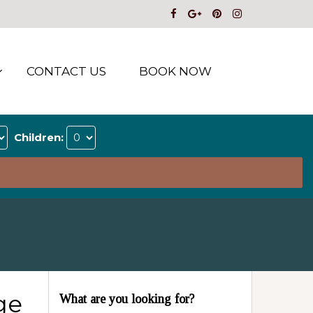
CONTACT US
BOOK NOW
Children:
ge
What are you looking for?