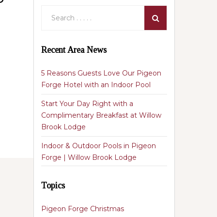
Recent Area News
5 Reasons Guests Love Our Pigeon
Forge Hotel with an Indoor Pool
Start Your Day Right with a
Complimentary Breakfast at Willow
Brook Lodge
Indoor & Outdoor Pools in Pigeon
Forge | Willow Brook Lodge
Topics
Pigeon Forge Christmas