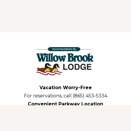
Vacation Worry-Free
For reservations, call (865) 453-5334
Convenient Parkway Location
3035 Parkway Pigeon Forge,TN 37863-3311