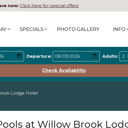
ave now:
Click here for special offers
TAY
SPECIALS
PHOTO GALLERY
INFO
Departure:
Adults:
Check Availability
Brook Lodge Hotel
Pools at Willow Brook Lod