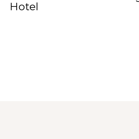
Hotel