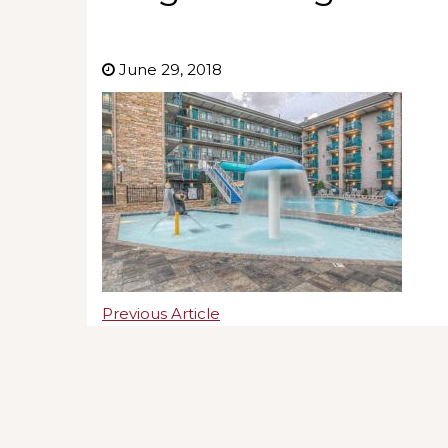
June 29, 2018
Previous Article