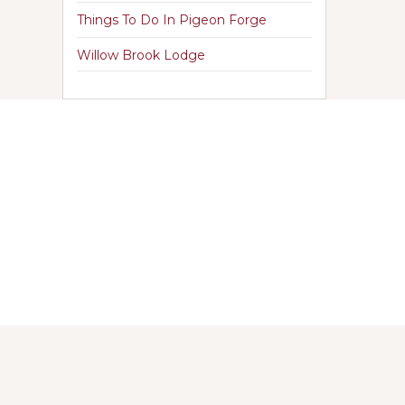
Things To Do In Pigeon Forge
Willow Brook Lodge