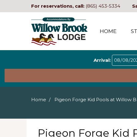
For reservations, call:
(865) 453-5334
S
HOME
S
Arrival:
Home
Pigeon Forge Kid Pools at Willow 
Pigeon Forge Kid 