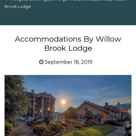
Brook Lodge
Accommodations By Willow
Brook Lodge
September 18, 2019