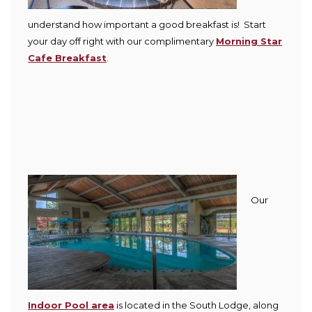
understand how important a good breakfast is! Start
your day off right with our complimentary
Morning Star
Cafe Breakfast
.
Our
Indoor Pool area
is located in the South Lodge, along