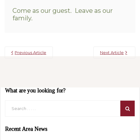
Come as our guest. Leave as our
family.
Previous Article
Next Article
What are you looking for?
Recent Area News