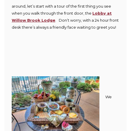
around, let’s start with a tour of the first thing you see
when you walk through the front door, the
Lobby at
Willow Brook Lodge
. Don’t worry, with a 24 hour front
desk there’s always a friendly face waiting to greet you!
We