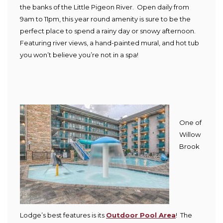
the banks of the Little Pigeon River. Open daily from
9am to 11pm, this year round amenity is sure to be the
perfect place to spend a rainy day or snowy afternoon.
Featuring river views, a hand-painted mural, and hot tub
you won’t believe you’re not in a spa!
One of
Willow
Brook
Lodge’s best features is its
Outdoor Pool Area
! The