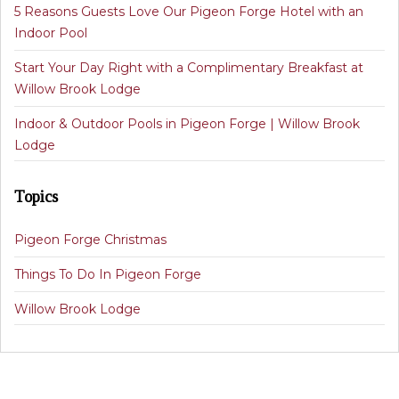
5 Reasons Guests Love Our Pigeon Forge Hotel with an
Indoor Pool
Start Your Day Right with a Complimentary Breakfast at
Willow Brook Lodge
Indoor & Outdoor Pools in Pigeon Forge | Willow Brook
Lodge
Topics
Pigeon Forge Christmas
Things To Do In Pigeon Forge
Willow Brook Lodge