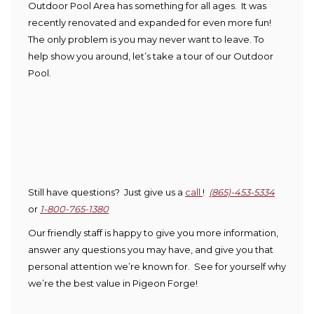
Outdoor Pool Area has something for all ages. It was
recently renovated and expanded for even more fun!
The only problem is you may never want to leave. To
help show you around, let’s take a tour of our Outdoor
Pool.
Still have questions? Just give us a
call
!
(865)-453-5334
or
1-800-765-1380
Our friendly staff is happy to give you more information,
answer any questions you may have, and give you that
personal attention we’re known for. See for yourself why
we’re the best value in Pigeon Forge!