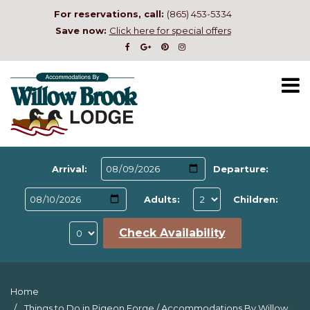
For reservations, call:
(865) 453-5334
Save now:
Click here for special offers
Arrival:
Departure:
Adults:
Children:
Check Availability
Home
Things to Do in Pigeon Forge
/
Accommodations By Willow