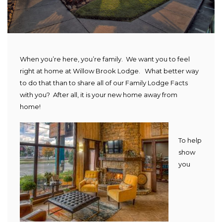
When you’re here, you’re family. We want you to feel
right at home at Willow Brook Lodge. What better way
to do that than to share all of our Family Lodge Facts
with you? After all, it is your new home away from
home!
To help
show
you