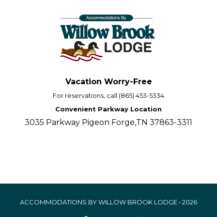
Vacation Worry-Free
For reservations, call (865) 453-5334
Convenient Parkway Location
3035 Parkway Pigeon Forge,TN 37863-3311
ACCOMMODATIONS BY WILLOW BROOK LODGE • 2026