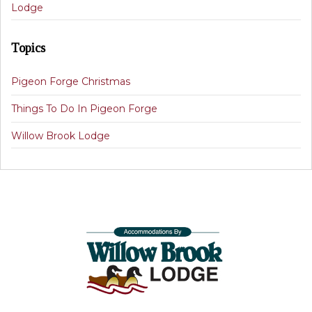
Lodge
Topics
Pigeon Forge Christmas
Things To Do In Pigeon Forge
Willow Brook Lodge