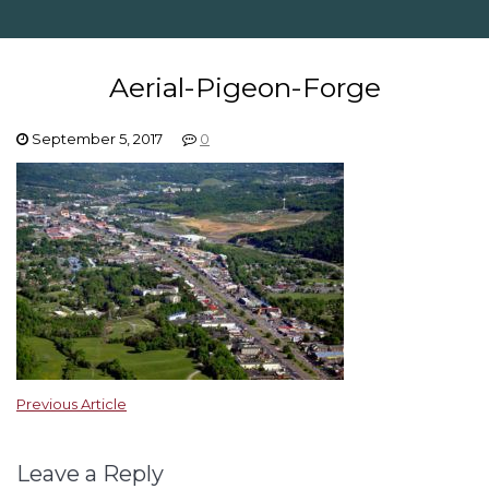
Aerial-Pigeon-Forge
September 5, 2017
0
Previous Article
Leave a Reply