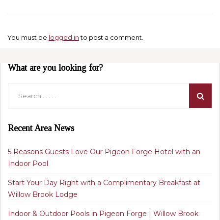
You must be
logged in
to post a comment.
What are you looking for?
Recent Area News
5 Reasons Guests Love Our Pigeon Forge Hotel with an
Indoor Pool
Start Your Day Right with a Complimentary Breakfast at
Willow Brook Lodge
Indoor & Outdoor Pools in Pigeon Forge | Willow Brook