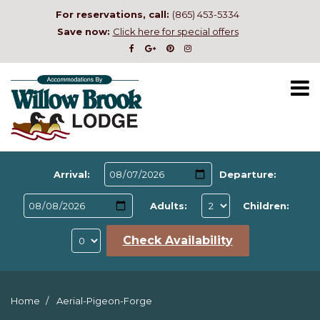
For reservations, call:
(865) 453-5334
Save now:
Click here for special offers
Arrival:
Departure:
Adults:
Children:
Check Availability
Home
Aerial-Pigeon-Forge