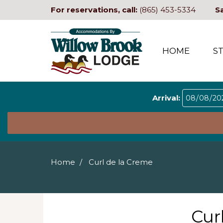
For reservations, call:
(865) 453-5334
S
HOME
S
Arrival:
Home
Curl de la Creme
Cur