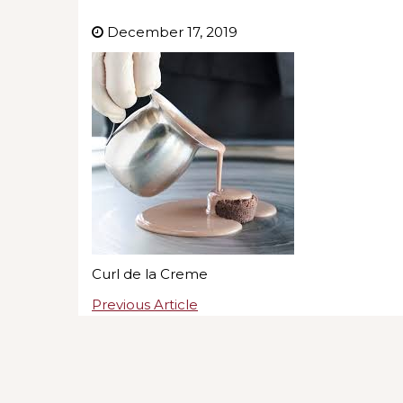
December 17, 2019
Curl de la Creme
Previous Article