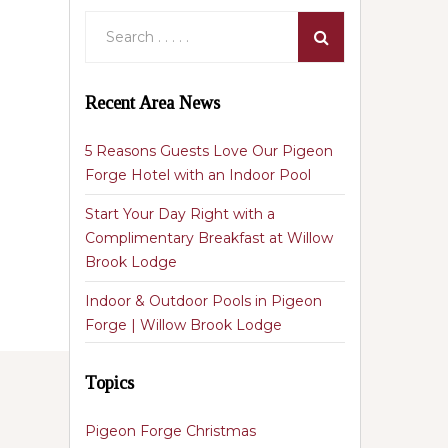
Recent Area News
5 Reasons Guests Love Our Pigeon
Forge Hotel with an Indoor Pool
Start Your Day Right with a
Complimentary Breakfast at Willow
Brook Lodge
Indoor & Outdoor Pools in Pigeon
Forge | Willow Brook Lodge
Topics
Pigeon Forge Christmas