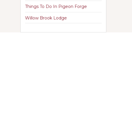
Things To Do In Pigeon Forge
Willow Brook Lodge