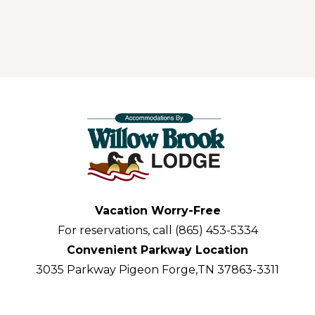
Vacation Worry-Free
For reservations, call (865) 453-5334
Convenient Parkway Location
3035 Parkway Pigeon Forge,TN 37863-3311