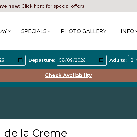
ave now:
Click here for special offers
TAY
SPECIALS
PHOTO GALLERY
INFO
Departure:
Adults:
Check Availability
l de la Creme