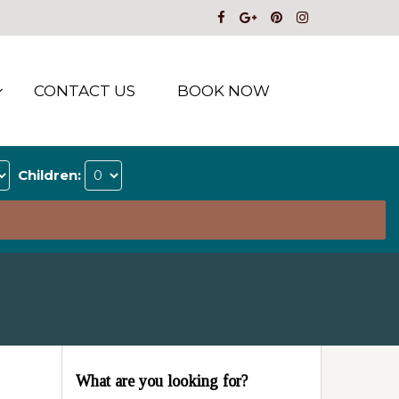
CONTACT US
BOOK NOW
Children:
What are you looking for?