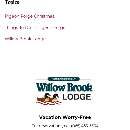
Topics
Pigeon Forge Christmas
Things To Do In Pigeon Forge
Willow Brook Lodge
Vacation Worry-Free
For reservations, call (865) 453-5334