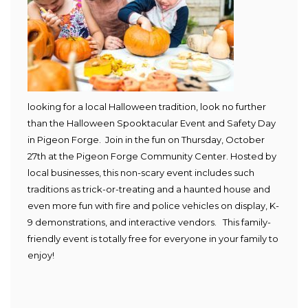
looking for a local Halloween tradition, look no further
than the Halloween Spooktacular Event and Safety Day
in Pigeon Forge. Join in the fun on Thursday, October
27th at the Pigeon Forge Community Center. Hosted by
local businesses, this non-scary event includes such
traditions as trick-or-treating and a haunted house and
even more fun with fire and police vehicles on display, K-
9 demonstrations, and interactive vendors. This family-
friendly event is totally free for everyone in your family to
enjoy!