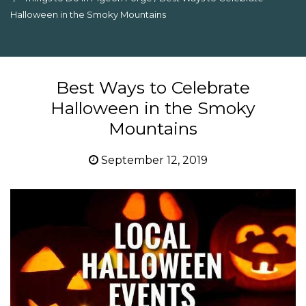
Halloween in the Smoky Mountains
Best Ways to Celebrate
Halloween in the Smoky
Mountains
September 12, 2019