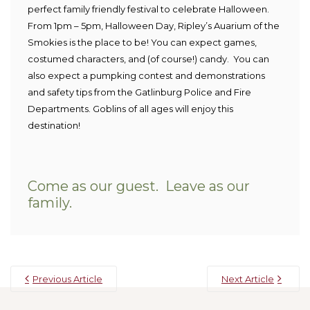
perfect family friendly festival to celebrate Halloween.
From 1pm – 5pm, Halloween Day, Ripley’s Auarium of the
Smokies is the place to be! You can expect games,
costumed characters, and (of course!) candy. You can
also expect a pumpking contest and demonstrations
and safety tips from the Gatlinburg Police and Fire
Departments.
Goblins of all ages will enjoy this
destination!
Come as our guest. Leave as our
family.
Previous Article
Next Article