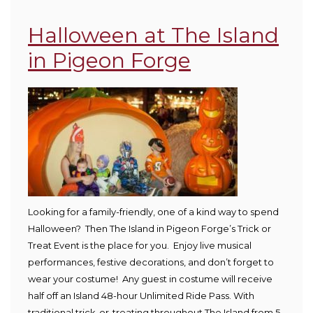
Halloween at The Island
in Pigeon Forge
Looking for a family-friendly, one of a kind way to spend
Halloween? Then The Island in Pigeon Forge’s Trick or
Treat Event is the place for you. Enjoy live musical
performances, festive decorations, and don’t forget to
wear your costume! Any guest in costume will receive
half off an Island 48-hour Unlimited Ride Pass. With
traditional trick-or-treating throughout The Island from 5