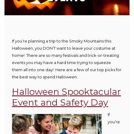
If you’re planning a trip to the Smoky Mountains this
Halloween, you DON’T want to leave your costume at
home! There are so many festivals and trick-or-treating
events you may have a hard time trying to squeeze
them all into one day! Here are a few of our top picks for
the best way to spend Halloween.
Halloween Spooktacular
Event and Safety Day
If
you’re