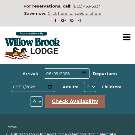
For reservations, call:
(865) 453-5334
Save now:
Click here for special offers
Arrival:
Departure:
Adults:
Children:
Check Availability
Home
Things to Do in Pigeon Forge
/
Best Ways to Celebrate