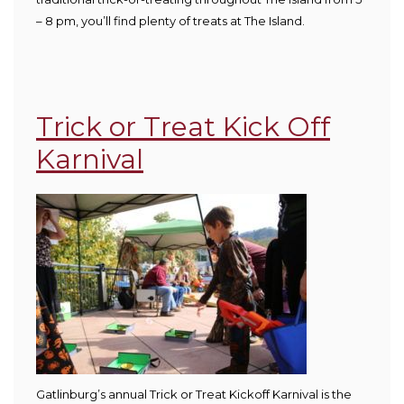
– 8 pm, you’ll find plenty of treats at The Island.
Trick or Treat Kick Off
Karnival
G
atlinburg’s annual Trick or Treat Kickoff Karnival is the