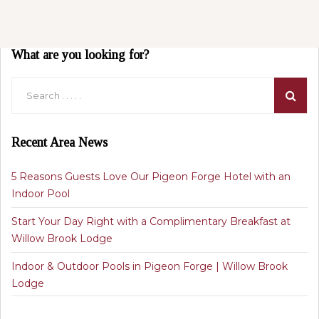
What are you looking for?
Recent Area News
5 Reasons Guests Love Our Pigeon Forge Hotel with an
Indoor Pool
Start Your Day Right with a Complimentary Breakfast at
Willow Brook Lodge
Indoor & Outdoor Pools in Pigeon Forge | Willow Brook
Lodge