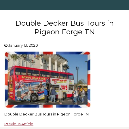
Double Decker Bus Tours in
Pigeon Forge TN
January 13, 2020
Double Decker Bus Tours in Pigeon Forge TN
Previous Article