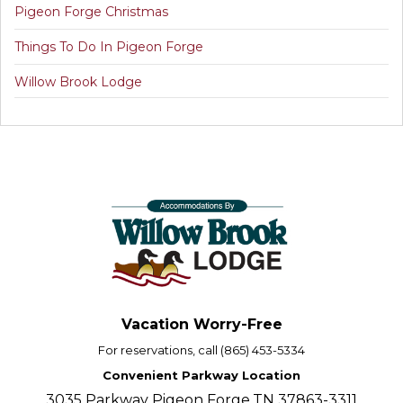
Pigeon Forge Christmas
Things To Do In Pigeon Forge
Willow Brook Lodge
Vacation Worry-Free
For reservations, call (865) 453-5334
Convenient Parkway Location
3035 Parkway Pigeon Forge,TN 37863-3311