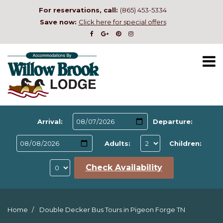
For reservations, call:
(865) 453-5334
Save now:
Click here for special offers
Arrival:
Departure:
Adults:
Children:
Check Availability
Home
Double Decker Bus Tours in Pigeon Forge TN