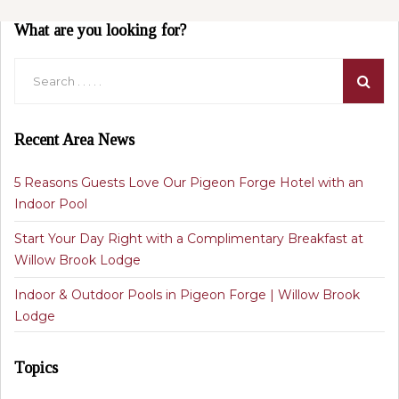
What are you looking for?
Recent Area News
5 Reasons Guests Love Our Pigeon Forge Hotel with an
Indoor Pool
Start Your Day Right with a Complimentary Breakfast at
Willow Brook Lodge
Indoor & Outdoor Pools in Pigeon Forge | Willow Brook
Lodge
Topics