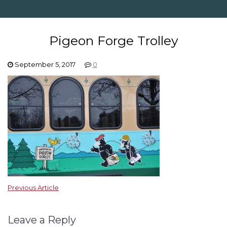
Pigeon Forge Trolley
September 5, 2017
0
Previous Article
Leave a Reply