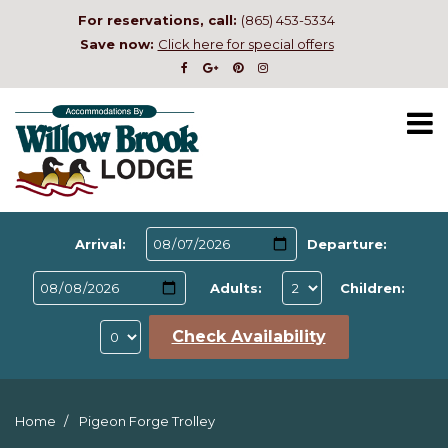
For reservations, call:
(865) 453-5334
Save now:
Click here for special offers
Arrival:
Departure:
Adults:
Children:
Check Availability
Home
Pigeon Forge Trolley