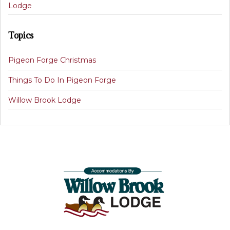
Lodge
Topics
Pigeon Forge Christmas
Things To Do In Pigeon Forge
Willow Brook Lodge