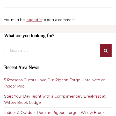
You must be
logged in
to post a comment.
What are you looking for?
Recent Area News
5 Reasons Guests Love Our Pigeon Forge Hotel with an
Indoor Pool
Start Your Day Right with a Complimentary Breakfast at
Willow Brook Lodge
Indoor & Outdoor Pools in Pigeon Forge | Willow Brook