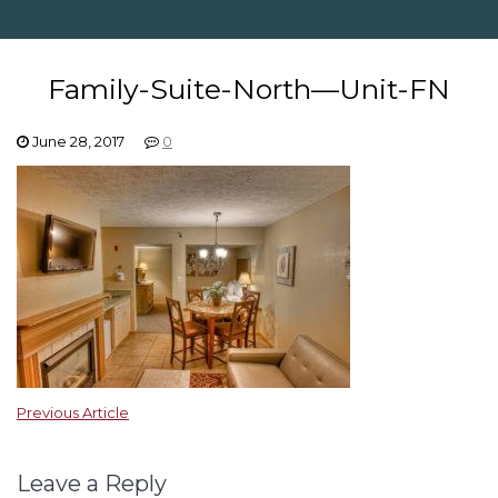
Family-Suite-North—Unit-FN
June 28, 2017
0
Previous Article
Leave a Reply