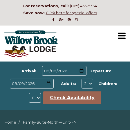
For reservations, call:
(865) 453-5334
Save now:
Click here for special offers
Arrival:
Departure:
Adults:
Children:
Check Availability
Home
Family-Suite-North—Unit-FN