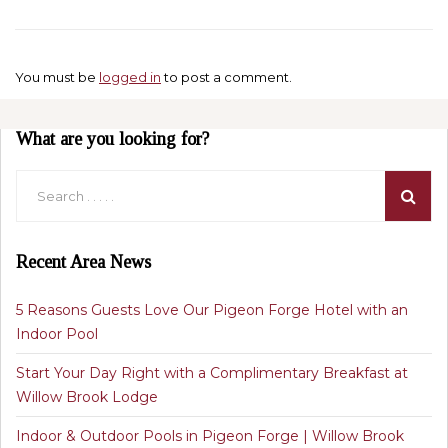
You must be
logged in
to post a comment.
What are you looking for?
Recent Area News
5 Reasons Guests Love Our Pigeon Forge Hotel with an
Indoor Pool
Start Your Day Right with a Complimentary Breakfast at
Willow Brook Lodge
Indoor & Outdoor Pools in Pigeon Forge | Willow Brook