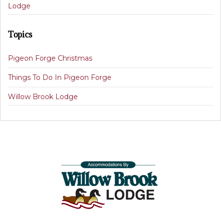
Lodge
Topics
Pigeon Forge Christmas
Things To Do In Pigeon Forge
Willow Brook Lodge