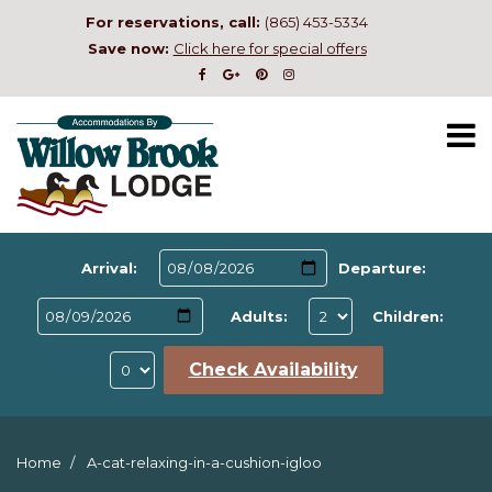
For reservations, call:
(865) 453-5334
Save now:
Click here for special offers
Arrival:
Departure:
Adults:
Children:
Check Availability
Home
A-cat-relaxing-in-a-cushion-igloo