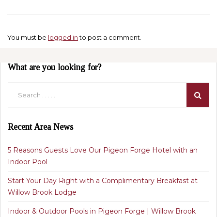
You must be
logged in
to post a comment.
What are you looking for?
Recent Area News
5 Reasons Guests Love Our Pigeon Forge Hotel with an
Indoor Pool
Start Your Day Right with a Complimentary Breakfast at
Willow Brook Lodge
Indoor & Outdoor Pools in Pigeon Forge | Willow Brook