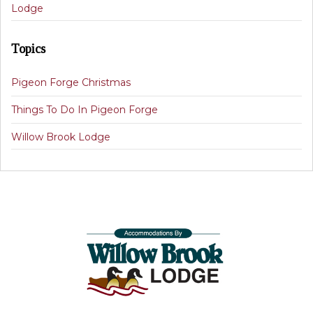
Lodge
Topics
Pigeon Forge Christmas
Things To Do In Pigeon Forge
Willow Brook Lodge