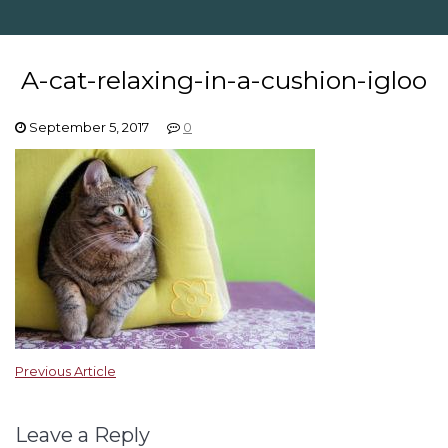
A-cat-relaxing-in-a-cushion-igloo
September 5, 2017
0
Previous Article
Leave a Reply