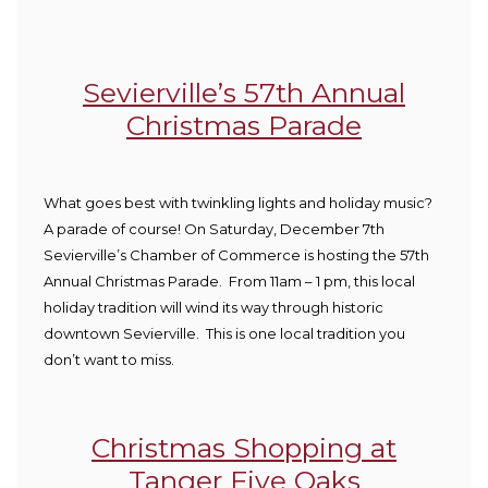
Sevierville’s 57
th
Annual
Christmas Parade
What goes best with twinkling lights and holiday music?
A parade of course! On Saturday, December 7
th
Sevierville’s Chamber of Commerce is hosting the 57
th
Annual Christmas Parade. From 11am – 1 pm, this local
holiday tradition will wind its way through historic
downtown Sevierville. This is one local tradition you
don’t want to miss.
Christmas Shopping at
Tanger Five Oaks