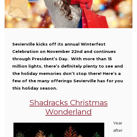
Sevierville kicks off its annual Winterfest
Celebration on November 22nd and continues
through President’s Day. With more than 15
million lights, there’s definitely plenty to see and
the holiday memories don’t stop there! Here’s a
few of the many offerings Sevierville has for you
this holiday season.
Shadracks Christmas
Wonderland
Year
after