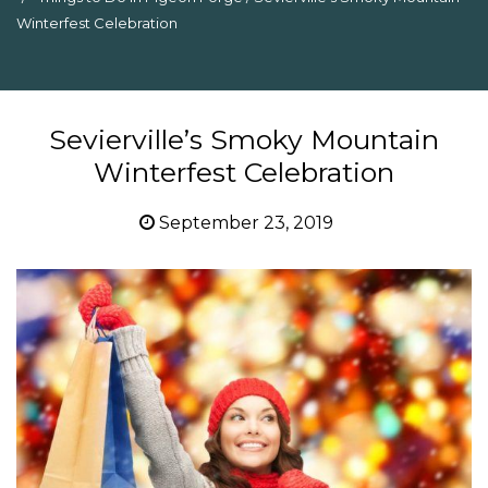
Winterfest Celebration
Sevierville’s Smoky Mountain
Winterfest Celebration
September 23, 2019