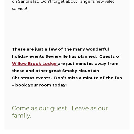
on Santa’s list. Don’t forget about Tanger’s new valet
service!
These are just a few of the many wonderful
holiday events Sevierville has planned. Guests of
Willow Brook Lodge
are just minutes away from
these and other great Smoky Mountain
Christmas events. Don’t miss a minute of the fun
– book your room today!
Come as our guest. Leave as our
family.