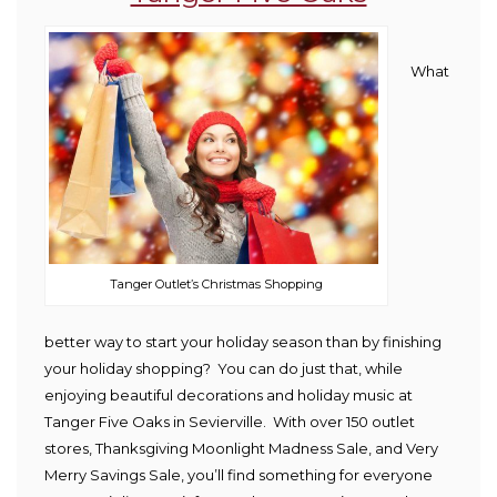
What
Tanger Outlet’s Christmas Shopping
better way to start your holiday season than by finishing
your holiday shopping? You can do just that, while
enjoying beautiful decorations and holiday music at
Tanger Five Oaks in Sevierville. With over 150 outlet
stores, Thanksgiving Moonlight Madness Sale, and Very
Merry Savings Sale, you’ll find something for everyone