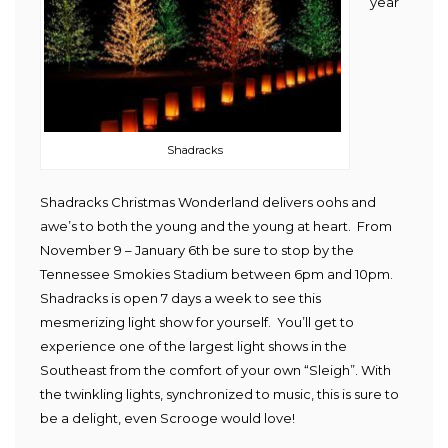
year
Shadracks
Shadracks Christmas Wonderland delivers oohs and
awe’s to both the young and the young at heart. From
November 9 – January 6th be sure to stop by the
Tennessee Smokies Stadium between 6pm and 10pm.
Shadracks is open 7 days a week to see this
mesmerizing light show for yourself. You’ll get to
experience one of the largest light shows in the
Southeast from the comfort of your own “Sleigh”. With
the twinkling lights, synchronized to music, this is sure to
be a delight, even Scrooge would love!