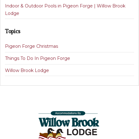
Indoor & Outdoor Pools in Pigeon Forge | Willow Brook
Lodge
Topics
Pigeon Forge Christmas
Things To Do In Pigeon Forge
Willow Brook Lodge