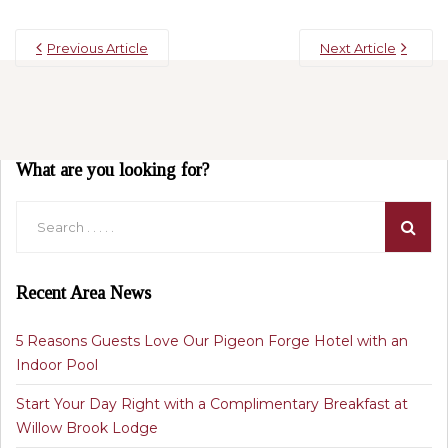
Previous Article
Next Article
What are you looking for?
Recent Area News
5 Reasons Guests Love Our Pigeon Forge Hotel with an
Indoor Pool
Start Your Day Right with a Complimentary Breakfast at
Willow Brook Lodge