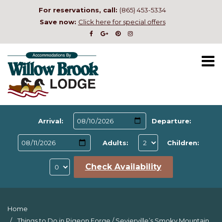
For reservations, call:
(865) 453-5334
Save now:
Click here for special offers
Arrival:
Departure:
Adults:
Children:
Check Availability
Home
Things to Do in Pigeon Forge
/
Sevierville’s Smoky Mountain