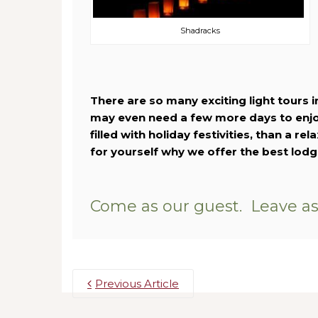
Shadracks
There are so many exciting light tours i
may even need a few more days to enjoy
filled with holiday festivities, than a re
for yourself why we offer the best lod
Come as our guest. Leave as 
Previous Article