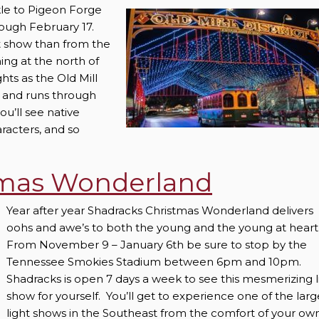
rkle to Pigeon Forge
ough February 17.
ht show than from the
ing at the north of
hts as the Old Mill
e, and runs through
ou’ll see native
aracters, and so
tmas Wonderland
Year after year Shadracks Christmas Wonderland delivers
oohs and awe’s to both the young and the young at heart
From November 9 – January 6th be sure to stop by the
Tennessee Smokies Stadium between 6pm and 10pm.
Shadracks is open 7 days a week to see this mesmerizing l
show for yourself. You’ll get to experience one of the larg
light shows in the Southeast from the comfort of your ow