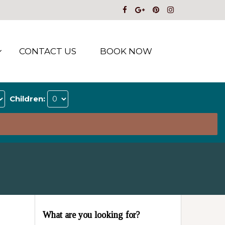
CONTACT US
BOOK NOW
Children:
What are you looking for?