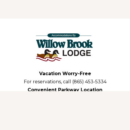
Vacation Worry-Free
For reservations, call (865) 453-5334
Convenient Parkway Location
3035 Parkway Pigeon Forge,TN 37863-3311
GE • 2026