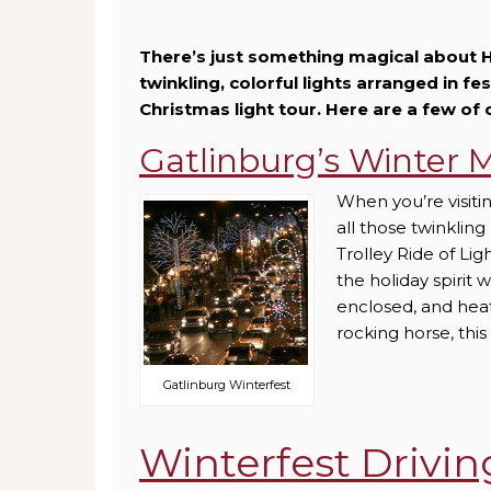
There’s just something magical about H
twinkling, colorful lights arranged in fe
Christmas light tour. Here are a few of 
Gatlinburg’s Winter M
When you’re visiti
all those twinkling
Trolley Ride of Li
the holiday spirit 
enclosed, and heate
rocking horse, this
Gatlinburg Winterfest
Winterfest Drivin