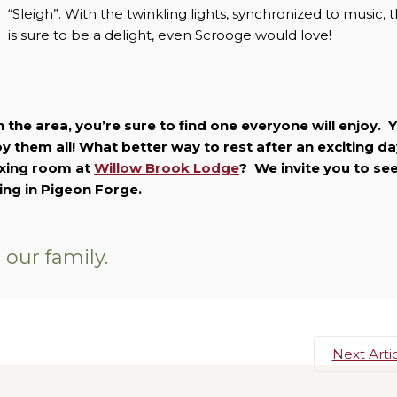
“Sleigh”. With the twinkling lights, synchronized to music, t
is sure to be a delight, even Scrooge would love!
n the area, you’re sure to find one everyone will enjoy. 
 them all! What better way to rest after an exciting da
laxing room at
Willow Brook Lodge
? We invite you to se
ging in Pigeon Forge.
our family.
Next Arti