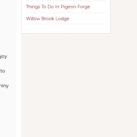
Things To Do In Pigeon Forge
Willow Brook Lodge
njoy
nto
hiny