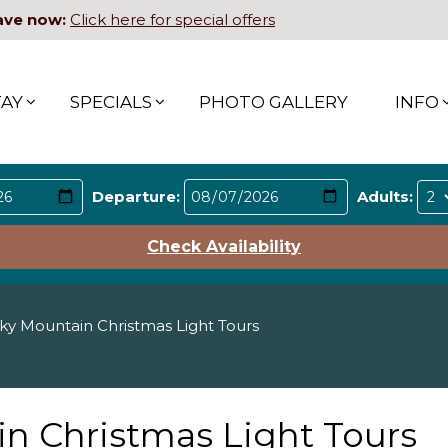
ave now:
Click here for special offers
TAY
SPECIALS
PHOTO GALLERY
INFO
Departure:
Adults:
Check Availability
y Mountain Christmas Light Tours
n Christmas Light Tours