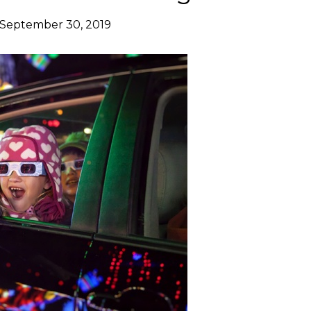
September 30, 2019