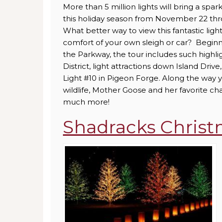
More than 5 million lights will bring a spa
this holiday season from November 22 thr
What better way to view this fantastic lig
comfort of your own sleigh or car? Beginn
the Parkway, the tour includes such highlig
District, light attractions down Island Driv
Light #10 in Pigeon Forge. Along the way y
wildlife, Mother Goose and her favorite ch
much more!
Shadracks Chris