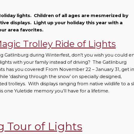
oliday lights. Children of all ages are mesmerized by
stive displays. Light up your holiday this year with a
our area favorites.
agic Trolley Ride of Lights
ng Gatlinburg during Winterfest, don’t you wish you could e
 lights with your family instead of driving? The Gatlinburg
ghts has you covered! From November 22 – January 31, get i
while ‘dashing through the snow’ on specially designed,
d trolleys. With displays ranging from native wildlife to a s
 is one Yuletide memory you’ll have for a lifetime.
g Tour of Lights