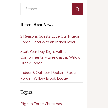
Recent Area News
5 Reasons Guests Love Our Pigeon
Forge Hotel with an Indoor Pool
Start Your Day Right with a
Complimentary Breakfast at Willow
Brook Lodge
Indoor & Outdoor Pools in Pigeon
Forge | Willow Brook Lodge
Topics
Pigeon Forge Christmas