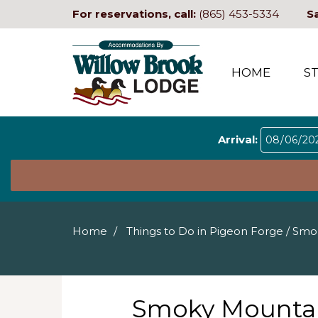
For reservations, call:
(865) 453-5334
S
HOME
S
Arrival:
Home
Things to Do in Pigeon Forge
/
Smok
Smoky Mountai