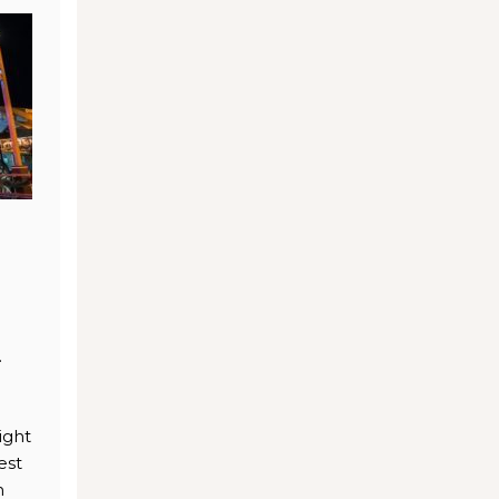
.
ight
est
n