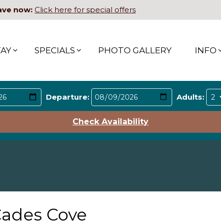
ave now:
Click here for special offers
TAY
SPECIALS
PHOTO GALLERY
INFO
Departure:
Adults:
Check Availability
ades Cove