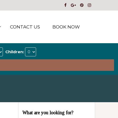
CONTACT US
BOOK NOW
Children:
What are you looking for?