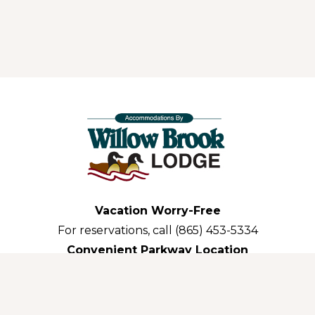
Vacation Worry-Free
For reservations, call (865) 453-5334
Convenient Parkway Location
3035 Parkway Pigeon Forge,TN 37863-3311