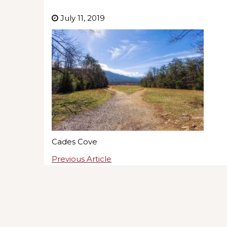
July 11, 2019
Cades Cove
Previous Article