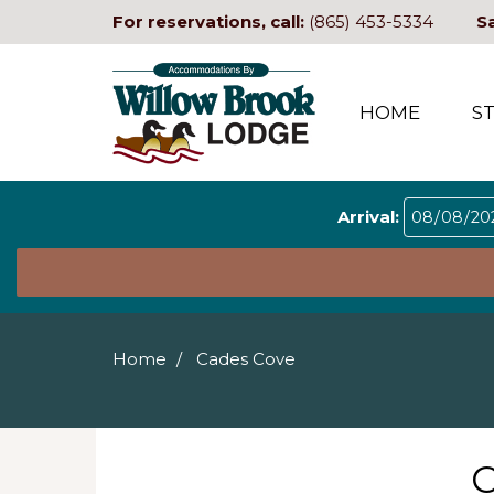
For reservations, call:
(865) 453-5334
S
HOME
S
Arrival:
Home
Cades Cove
C