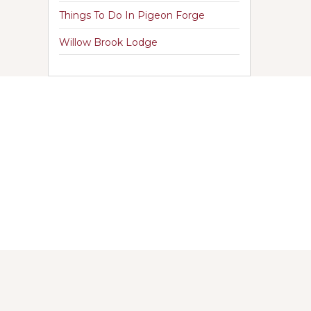
Things To Do In Pigeon Forge
Willow Brook Lodge