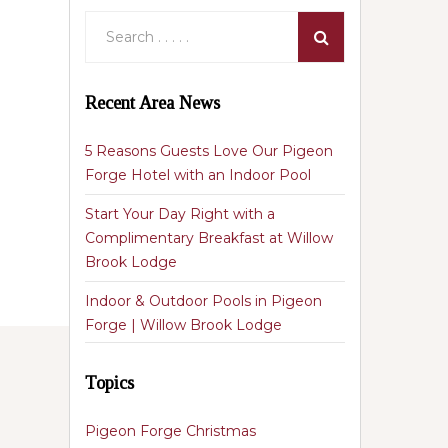
Recent Area News
5 Reasons Guests Love Our Pigeon
Forge Hotel with an Indoor Pool
Start Your Day Right with a
Complimentary Breakfast at Willow
Brook Lodge
Indoor & Outdoor Pools in Pigeon
Forge | Willow Brook Lodge
Topics
Pigeon Forge Christmas