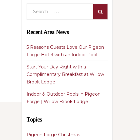
Recent Area News
5 Reasons Guests Love Our Pigeon
Forge Hotel with an Indoor Pool
Start Your Day Right with a
Complimentary Breakfast at Willow
Brook Lodge
Indoor & Outdoor Pools in Pigeon
Forge | Willow Brook Lodge
Topics
Pigeon Forge Christmas