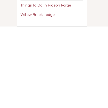
Things To Do In Pigeon Forge
Willow Brook Lodge