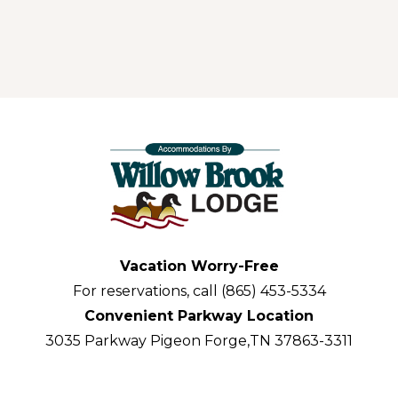
Vacation Worry-Free
For reservations, call (865) 453-5334
Convenient Parkway Location
3035 Parkway Pigeon Forge,TN 37863-3311