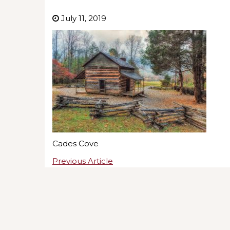
July 11, 2019
Cades Cove
Previous Article