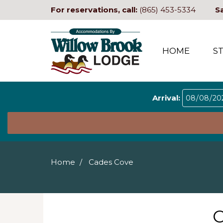
For reservations, call:
(865) 453-5334
S
HOME
S
Arrival:
Home
Cades Cove
C