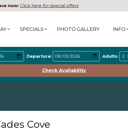
ave now:
Click here for special offers
TAY
SPECIALS
PHOTO GALLERY
INFO
Departure:
Adults:
Check Availability
ades Cove