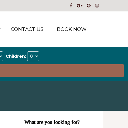
CONTACT US
BOOK NOW
Children:
What are you looking for?