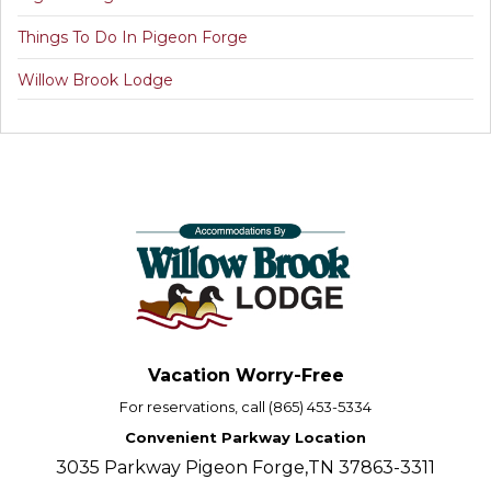
Things To Do In Pigeon Forge
Willow Brook Lodge
Vacation Worry-Free
For reservations, call (865) 453-5334
Convenient Parkway Location
3035 Parkway Pigeon Forge,TN 37863-3311