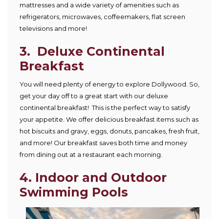
mattresses and a wide variety of amenities such as
refrigerators, microwaves, coffeemakers, flat screen
televisions and more!
3. Deluxe Continental
Breakfast
You will need plenty of energy to explore Dollywood. So,
get your day off to a great start with our deluxe
continental breakfast! This is the perfect way to satisfy
your appetite. We offer delicious breakfast items such as
hot biscuits and gravy, eggs, donuts, pancakes, fresh fruit,
and more! Our breakfast saves both time and money
from dining out at a restaurant each morning.
4. Indoor and Outdoor
Swimming Pools