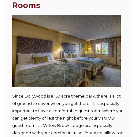
Rooms
Since Dollywood is a 150 acre theme park, there is a lot
of ground to cover when you get there! It is especially
important to have a comfortable guest room where you
can get plenty of rest the night before your visit! Our
guest rooms at Willow Brook Lodge are especially
designed with your comfort in mind, featuring pillow-top