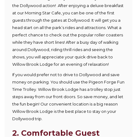
the Dollywood action! After enjoying a deluxe breakfast
at our Morning Star Cafe, you can be one of the first
guests through the gates at Dollywood. It will get you a
head start on all the park’s rides and attractions. What a
perfect chance to check out the popular roller coasters
while they have short lines! After a busy day of walking
around Dollywood, riding thrill rides and seeing the
shows, you will appreciate your quick drive back to
Willow Brook Lodge for an evening of relaxation!
If you would prefer not to drive to Dollywood and save
money on parking. You should use the Pigeon Forge Fun
Time Trolley. Willow Brook Lodge has a trolley stop just
steps away from our front doors. So save money, and let
the fun begin! Our convenient location is a big reason
Willow Brook Lodge is the best place to stay on your
Dollywood trip.
2. Comfortable Guest