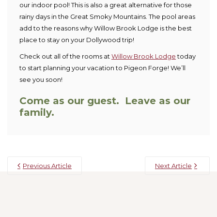
our indoor pool! This is also a great alternative for those
rainy days in the Great Smoky Mountains. The pool areas
add to the reasons why Willow Brook Lodge is the best
place to stay on your Dollywood trip!
Check out all of the rooms at
Willow Brook Lodge
today
to start planning your vacation to Pigeon Forge! We’ll
see you soon!
Come as our guest. Leave as our
family.
Previous Article
Next Article