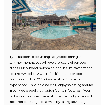
If you happen to be visiting Dollywood during the
summer months, you will love the luxury of our pool
areas. Our outdoor swimming pool is a life saver after a
hot Dollywood day! Our refreshing outdoor pool
features a thrilling 75 foot water slide for you to
experience. Children especially enjoy splashing around
in our kiddie pool that has fun fountain features. If your
Dollywood plans involve a fall or winter visit you are still in
luck. You can still go for a swim by taking advantage of