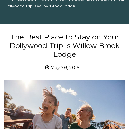
Dollywood Trip is Willow Brook Lodge
The Best Place to Stay on Your
Dollywood Trip is Willow Brook
Lodge
May 28, 2019