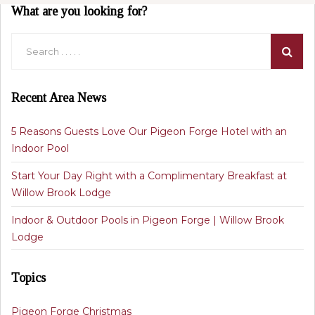
What are you looking for?
Recent Area News
5 Reasons Guests Love Our Pigeon Forge Hotel with an
Indoor Pool
Start Your Day Right with a Complimentary Breakfast at
Willow Brook Lodge
Indoor & Outdoor Pools in Pigeon Forge | Willow Brook
Lodge
Topics
Pigeon Forge Christmas