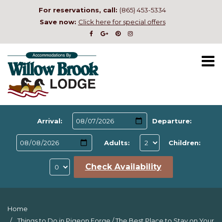
For reservations, call:
(865) 453-5334
Save now:
Click here for special offers
Arrival:
Departure:
Adults:
Children:
Check Availability
Home
Things to Do in Pigeon Forge
/
The Best Place to Stay on Your