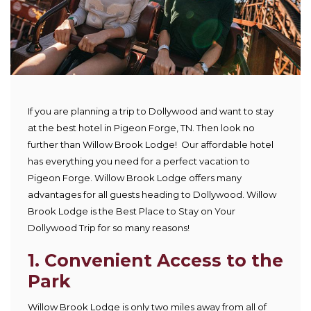
If you are planning a trip to Dollywood and want to stay
at the best hotel in Pigeon Forge, TN. Then look no
further than Willow Brook Lodge! Our affordable hotel
has everything you need for a perfect vacation to
Pigeon Forge. Willow Brook Lodge offers many
advantages for all guests heading to Dollywood. Willow
Brook Lodge is the Best Place to Stay on Your
Dollywood Trip for so many reasons!
1.
Convenient Access to the
Park
Willow Brook Lodge is only two miles away from all of