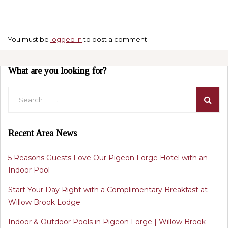
You must be
logged in
to post a comment.
What are you looking for?
Recent Area News
5 Reasons Guests Love Our Pigeon Forge Hotel with an
Indoor Pool
Start Your Day Right with a Complimentary Breakfast at
Willow Brook Lodge
Indoor & Outdoor Pools in Pigeon Forge | Willow Brook