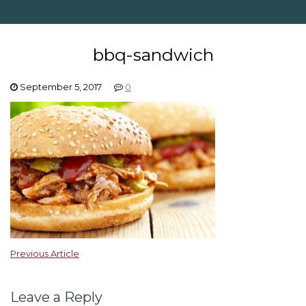
bbq-sandwich
September 5, 2017
0
Previous Article
Leave a Reply