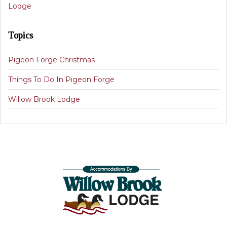
Lodge
Topics
Pigeon Forge Christmas
Things To Do In Pigeon Forge
Willow Brook Lodge