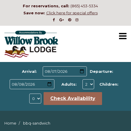
For reservations, call:
(865) 453-5334
Save now:
Click here for special offers
Arrival:
Departure:
Adults:
Children:
Check Availability
Home
bbq-sandwich