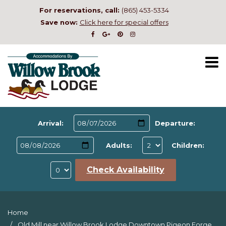
For reservations, call:
(865) 453-5334
Save now:
Click here for special offers
Arrival:
Departure:
Adults:
Children:
Check Availability
Home
Old Mill near Willow Brook Lodge Downtown Pigeon Forge