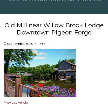
Old Mill near Willow Brook Lodge
Downtown Pigeon Forge
September 5, 2017
0
Previous Article