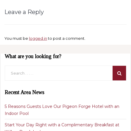
Leave a Reply
You must be
logged in
to post a comment.
What are you looking for?
Recent Area News
5 Reasons Guests Love Our Pigeon Forge Hotel with an
Indoor Pool
Start Your Day Right with a Complimentary Breakfast at