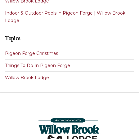
Willow Brook Lodge
Indoor & Outdoor Pools in Pigeon Forge | Willow Brook
Lodge
Topics
Pigeon Forge Christmas
Things To Do In Pigeon Forge
Willow Brook Lodge