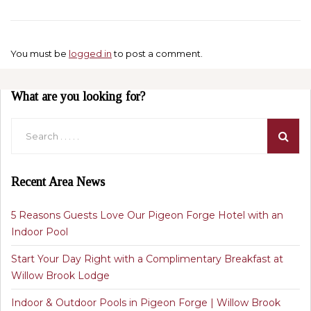
You must be
logged in
to post a comment.
What are you looking for?
Recent Area News
5 Reasons Guests Love Our Pigeon Forge Hotel with an
Indoor Pool
Start Your Day Right with a Complimentary Breakfast at
Willow Brook Lodge
Indoor & Outdoor Pools in Pigeon Forge | Willow Brook