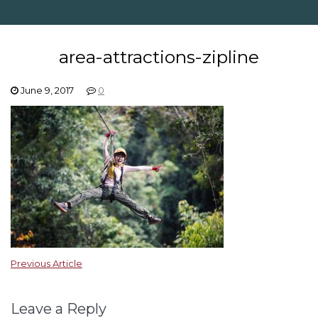
area-attractions-zipline
June 9, 2017
0
Previous Article
Leave a Reply