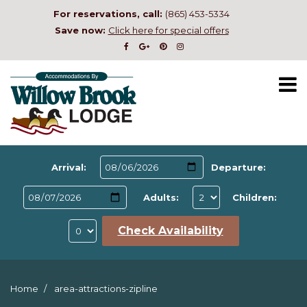
For reservations, call:
(865) 453-5334
Save now:
Click here for special offers
Arrival:
Departure:
Adults:
Children:
Check Availability
Home
area-attractions-zipline