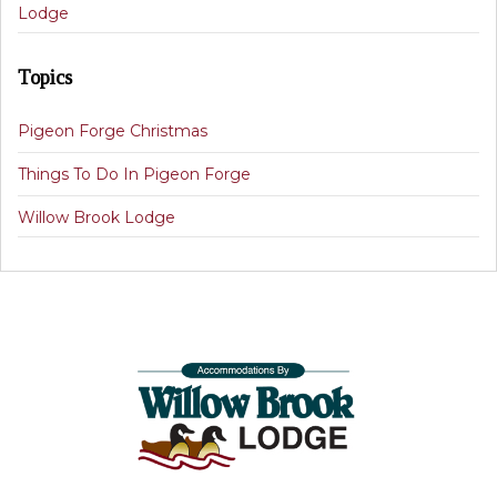
Lodge
Topics
Pigeon Forge Christmas
Things To Do In Pigeon Forge
Willow Brook Lodge