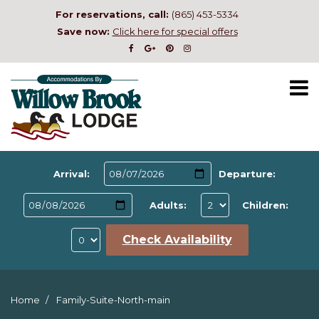
For reservations, call:
(865) 453-5334
Save now:
Click here for special offers
Arrival:
Departure:
Adults:
Children:
Check Availability
Home
Family-Suite-North-main