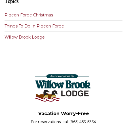
Topics
Pigeon Forge Christmas
Things To Do In Pigeon Forge
Willow Brook Lodge
Vacation Worry-Free
For reservations, call (865) 453-5334