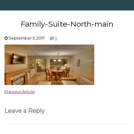
Family-Suite-North-main
September 5, 2017
0
Previous Article
Leave a Reply