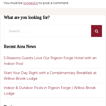
You must be
logged in
to post a comment.
What are you looking for?
Recent Area News
5 Reasons Guests Love Our Pigeon Forge Hotel with an
Indoor Pool
Start Your Day Right with a Complimentary Breakfast at
Willow Brook Lodge
Indoor & Outdoor Pools in Pigeon Forge | Willow Brook
Lodge